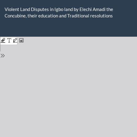
Return
to
Violent Land Disputes in Igbo land by Elechi Amadi the
Issue
Concubine, their education and Traditional resolutions
Details
Do
D
P