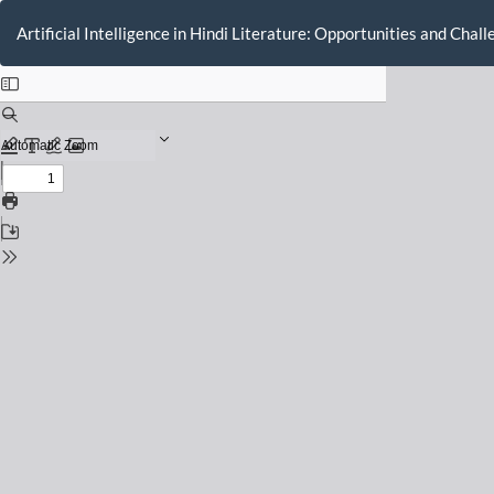
Return
to
Artificial Intelligence in Hindi Literature: Opportunities and Chal
Issue
Details