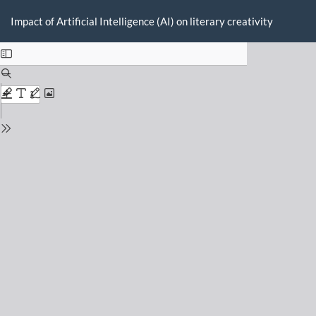
Return
Do
D
to
Impact of Artificial Intelligence (AI) on literary creativity
P
Issue
Details