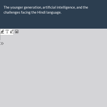
Return
to
The younger generation, artificial intelligence, and the
Issue
challenges facing the Hindi language.
Details
Do
D
P