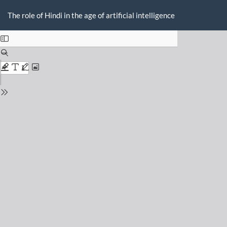
Return
Do
D
to
The role of Hindi in the age of artificial intelligence
P
Issue
Details