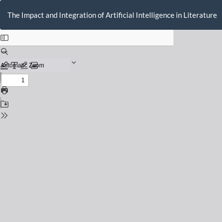
Return
to
The Impact and Integration of Artificial Intelligence in Literature
Issue
Details