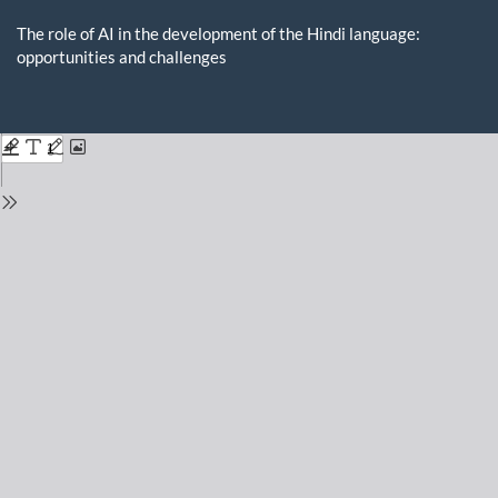
Return
to
The role of AI in the development of the Hindi language:
Issue
opportunities and challenges
Details
Do
D
P