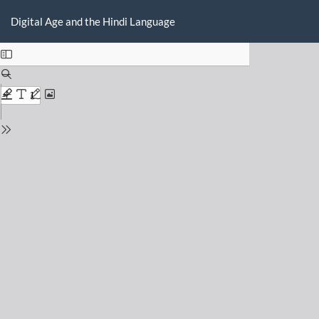
Return
Do
D
to
Digital Age and the Hindi Language
P
Issue
Details