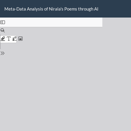
Return
Do
D
to
Meta-Data Analysis of Nirala's Poems through AI
P
Issue
Details