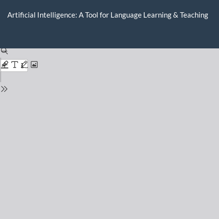
Return
to
Artificial Intelligence: A Tool for Language Learning & Teaching
Issue
Details
Do
D
P