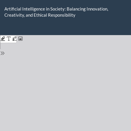
Return
to
Artificial Intelligence in Society: Balancing Innovation,
Issue
Creativity, and Ethical Responsibility
Details
Do
D
P