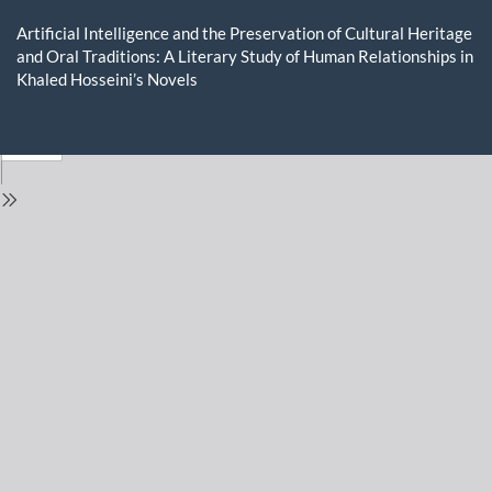
Return
to
Artificial Intelligence and the Preservation of Cultural Heritage
Issue
and Oral Traditions: A Literary Study of Human Relationships in
Details
Khaled Hosseini’s Novels
Do
D
P