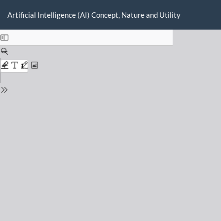
Return
Do
D
to
Artificial Intelligence (AI) Concept, Nature and Utility
P
Issue
Details