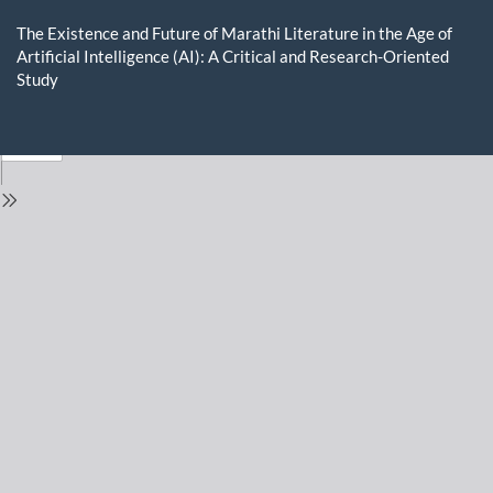
Return
to
The Existence and Future of Marathi Literature in the Age of
Issue
Artificial Intelligence (AI): A Critical and Research-Oriented
Details
Study
Do
D
P