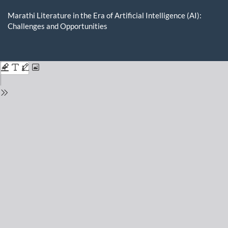
Return
to
Marathi Literature in the Era of Artificial Intelligence (AI):
Issue
Challenges and Opportunities
Details
Do
D
P