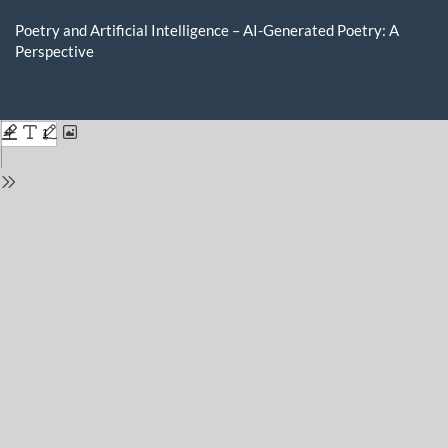
Return
to
Poetry and Artificial Intelligence – AI-Generated Poetry: A
Issue
Perspective
Details
Do
D
P