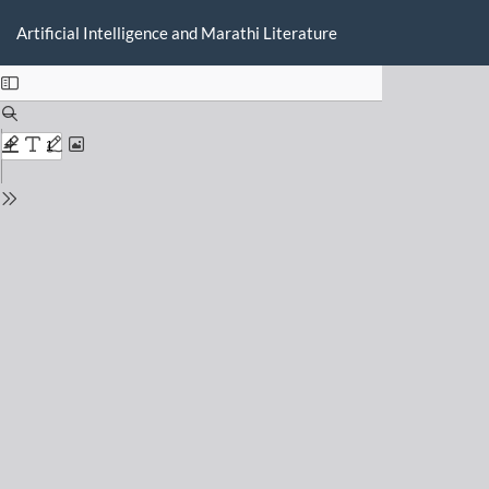
Return
Do
D
to
Artificial Intelligence and Marathi Literature
P
Issue
Details