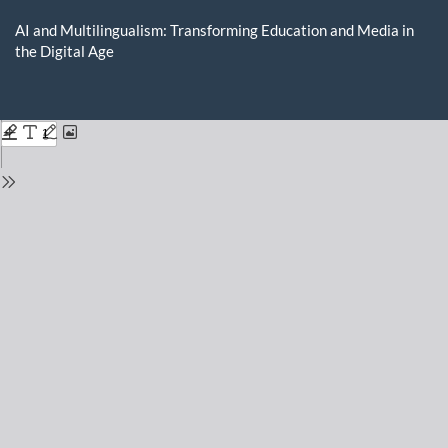
Return
to
AI and Multilingualism: Transforming Education and Media in
Issue
the Digital Age
Details
Do
D
P