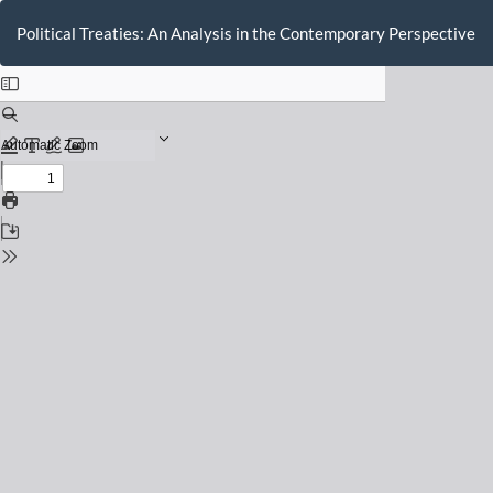
Return
to
Political Treaties: An Analysis in the Contemporary Perspective
Issue
Details