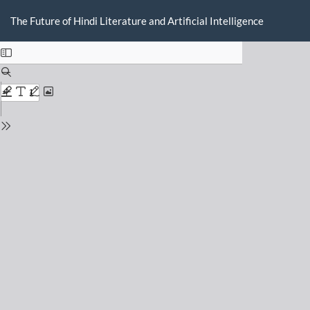
Return
Do
D
to
The Future of Hindi Literature and Artificial Intelligence
P
Issue
Details