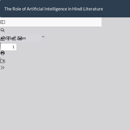
Return
to
The Role of Artificial Intelligence in Hindi Literature
Issue
Details