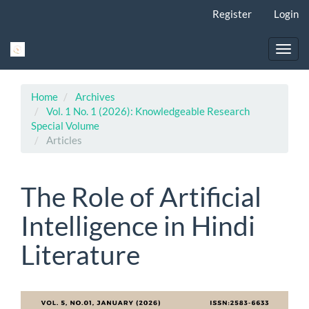
Main
Register
Login
Navigation
Main
Content
Toggl
Sidebar
navig
Home
Archives
Vol. 1 No. 1 (2026): Knowledgeable Research
Special Volume
Articles
The Role of Artificial
Intelligence in Hindi
Literature
Article