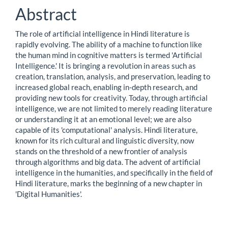
Abstract
The role of artificial intelligence in Hindi literature is
rapidly evolving. The ability of a machine to function like
the human mind in cognitive matters is termed 'Artificial
Intelligence.' It is bringing a revolution in areas such as
creation, translation, analysis, and preservation, leading to
increased global reach, enabling in-depth research, and
providing new tools for creativity. Today, through artificial
intelligence, we are not limited to merely reading literature
or understanding it at an emotional level; we are also
capable of its 'computational' analysis. Hindi literature,
known for its rich cultural and linguistic diversity, now
stands on the threshold of a new frontier of analysis
through algorithms and big data. The advent of artificial
intelligence in the humanities, and specifically in the field of
Hindi literature, marks the beginning of a new chapter in
'Digital Humanities'.
Downloads