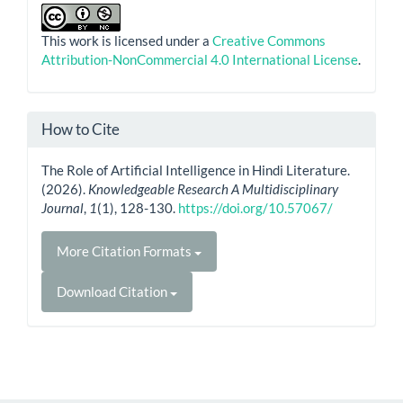
This work is licensed under a
Creative Commons
Attribution-NonCommercial 4.0 International License
.
How to Cite
The Role of Artificial Intelligence in Hindi Literature.
(2026).
Knowledgeable Research A Multidisciplinary
Journal
,
1
(1), 128-130.
https://doi.org/10.57067/
More Citation Formats
Download Citation