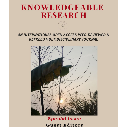
Sidebar