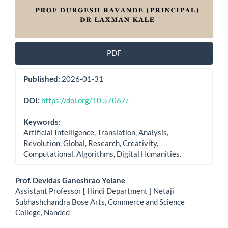
PDF
Published:
2026-01-31
DOI:
https://doi.org/10.57067/
Keywords:
Artificial Intelligence, Translation, Analysis,
Revolution, Global, Research, Creativity,
Computational, Algorithms, Digital Humanities.
Main
Prof. Devidas Ganeshrao Yelane
Assistant Professor [ Hindi Department ] Netaji
Article
Subhashchandra Bose Arts, Commerce and Science
College, Nanded
Content