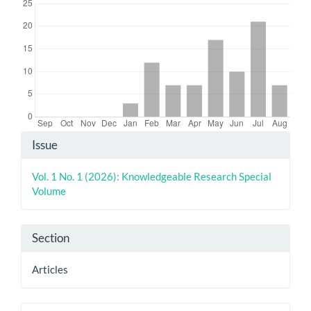
Article
Issue
Details
Vol. 1 No. 1 (2026): Knowledgeable Research Special
Volume
Section
Articles