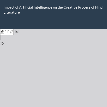
Return
to
Impact of Artificial Intelligence on the Creative Process of Hindi
Issue
Literature
Details
Do
D
P