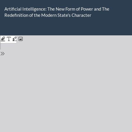
Return
to
Artificial Intelligence: The New Form of Power and The
Issue
Redefinition of the Modern State's Character
Details
Do
D
P