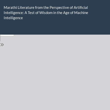
Return
to
Marathi Literature from the Perspective of Artificial
Issue
Intelligence: A Test of Wisdom in the Age of Machine
Details
Intelligence
Do
D
P