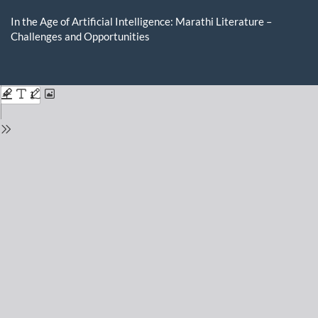
Return
to
In the Age of Artificial Intelligence: Marathi Literature –
Issue
Challenges and Opportunities
Details
Do
D
P