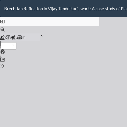
Return
to
Brechtian Reflection in Vijay Tendulkar’s work: A case study of Pl
Issue
Details