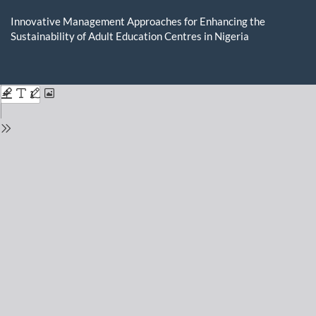
Return
to
Innovative Management Approaches for Enhancing the
Issue
Sustainability of Adult Education Centres in Nigeria
Details
Do
D
P