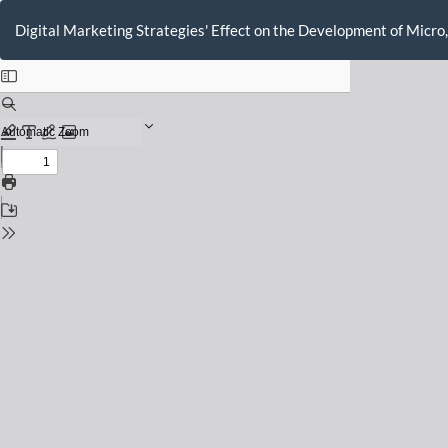
Return
to
Digital Marketing Strategies' Effect on the Development of Micr
Issue
Details