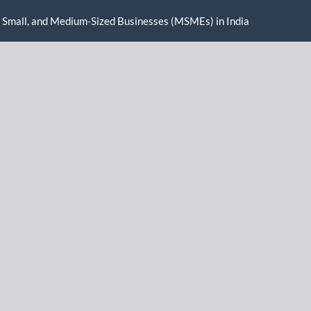
o, Small, and Medium-Sized Businesses (MSMEs) in India