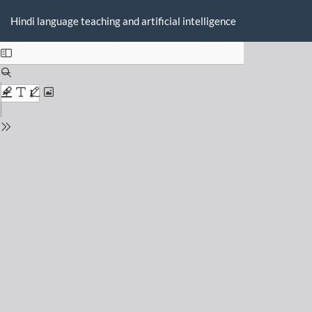
Return
Do
D
to
Hindi language teaching and artificial intelligence
P
Issue
Details