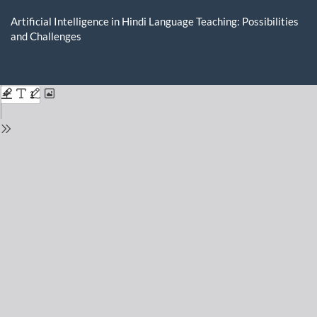
Return
to
Artificial Intelligence in Hindi Language Teaching: Possibilities
Issue
and Challenges
Details
Do
D
P