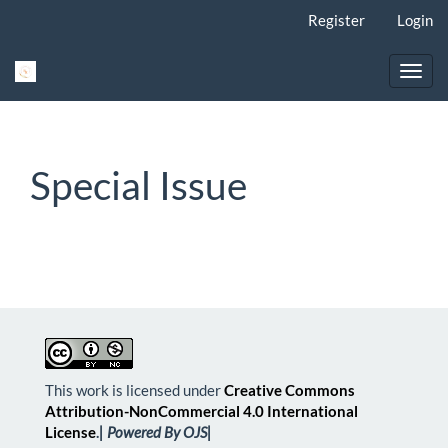
Main
Register
Login
Navigation
Main
Content
Toggl
Sidebar
navig
Special Issue
This work is licensed under
Creative Commons
Attribution-NonCommercial 4.0 International
License
.
| Powered By OJS|