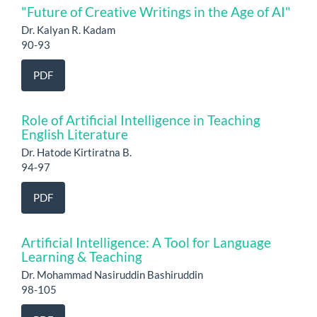
"Future of Creative Writings in the Age of AI"
Dr. Kalyan R. Kadam
90-93
PDF
Role of Artificial Intelligence in Teaching
English Literature
Dr. Hatode Kirtiratna B.
94-97
PDF
Artificial Intelligence: A Tool for Language
Learning & Teaching
Dr. Mohammad Nasiruddin Bashiruddin
98-105