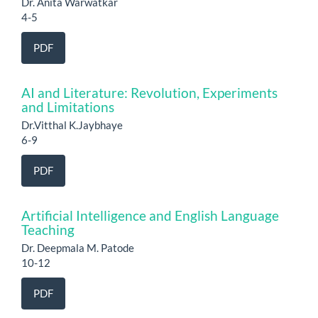
Dr. Anita Warwatkar
4-5
PDF
AI and Literature: Revolution, Experiments
and Limitations
Dr.Vitthal K.Jaybhaye
6-9
PDF
Artificial Intelligence and English Language
Teaching
Dr. Deepmala M. Patode
10-12
PDF