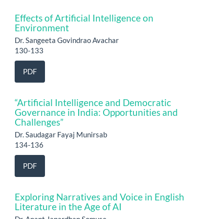
Effects of Artificial Intelligence on
Environment
Dr. Sangeeta Govindrao Avachar
130-133
PDF
“Artificial Intelligence and Democratic
Governance in India: Opportunities and
Challenges”
Dr. Saudagar Fayaj Munirsab
134-136
PDF
Exploring Narratives and Voice in English
Literature in the Age of AI
Dr. Anant Janardhan Somuse