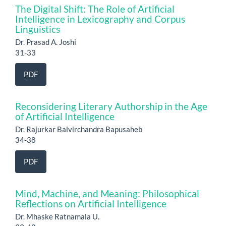
The Digital Shift: The Role of Artificial
Intelligence in Lexicography and Corpus
Linguistics
Dr. Prasad A. Joshi
31-33
PDF
Reconsidering Literary Authorship in the Age
of Artificial Intelligence
Dr. Rajurkar Balvirchandra Bapusaheb
34-38
PDF
Mind, Machine, and Meaning: Philosophical
Reflections on Artificial Intelligence
Dr. Mhaske Ratnamala U.