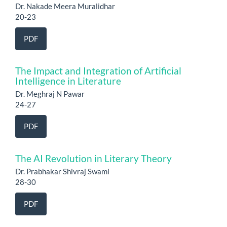
Dr. Nakade Meera Muralidhar
20-23
PDF
The Impact and Integration of Artificial
Intelligence in Literature
Dr. Meghraj N Pawar
24-27
PDF
The AI Revolution in Literary Theory
Dr. Prabhakar Shivraj Swami
28-30
PDF