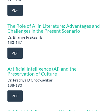
PDF
The Role of AI in Literature: Advantages and
Challenges in the Present Scenario
Dr. Bhange Prakash B
183-187
PDF
Artificial Intelligence (AI) and the
Preservation of Culture
Dr. Pradnya D Ghodwadikar
188-190
PDF