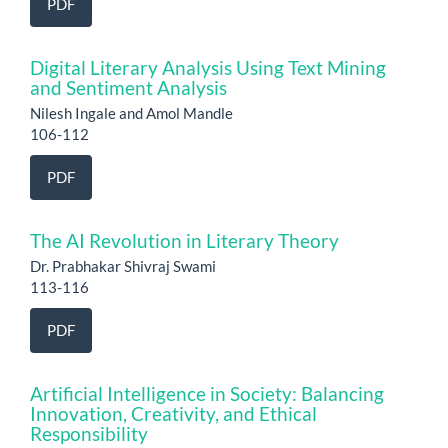
PDF
Digital Literary Analysis Using Text Mining
and Sentiment Analysis
Nilesh Ingale and Amol Mandle
106-112
PDF
The AI Revolution in Literary Theory
Dr. Prabhakar Shivraj Swami
113-116
PDF
Artificial Intelligence in Society: Balancing
Innovation, Creativity, and Ethical
Responsibility