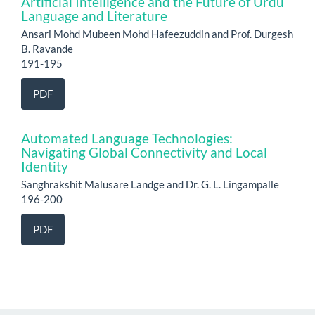
Artificial Intelligence and the Future of Urdu
Language and Literature
Ansari Mohd Mubeen Mohd Hafeezuddin and Prof. Durgesh
B. Ravande
191-195
PDF
Automated Language Technologies:
Navigating Global Connectivity and Local
Identity
Sanghrakshit Malusare Landge and Dr. G. L. Lingampalle
196-200
PDF