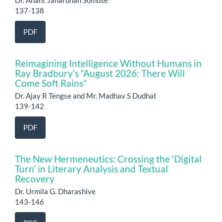
137-138
PDF
Reimagining Intelligence Without Humans in
Ray Bradbury’s “August 2026: There Will
Come Soft Rains”
Dr. Ajay R Tengse and Mr. Madhav S Dudhat
139-142
PDF
The New Hermeneutics: Crossing the ‘Digital
Turn’ in Literary Analysis and Textual
Recovery
Dr. Urmila G. Dharashive
143-146