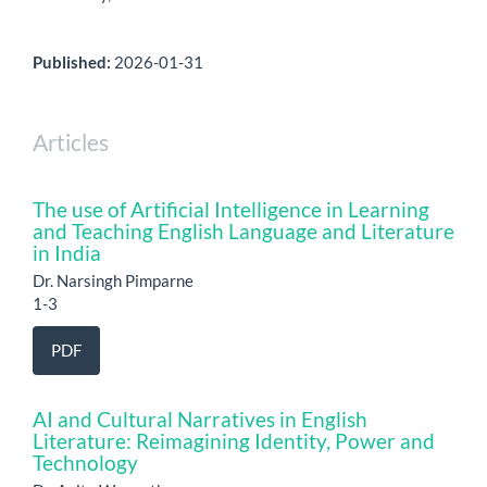
Published:
2026-01-31
Articles
The use of Artificial Intelligence in Learning
and Teaching English Language and Literature
in India
Dr. Narsingh Pimparne
1-3
PDF
AI and Cultural Narratives in English
Literature: Reimagining Identity, Power and
Technology