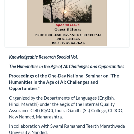
Knowledgeable Research Special Vol.
The Humanities in the Age of AI: Challenges and Opportunities
Proceedings of the One-Day National Seminar on "The
Humanities in the Age of AI: Challenges and
Opportunities"
Organized by the Departments of Languages (English,
Hindi, Marathi) under the aegis of the Internal Quality
Assurance Cell (IQAC), Indira Gandhi (Sr.) College, CIDCO,
New Nanded, Maharashtra.
In collaboration with Swami Ramanand Teerth Marathwada
University, Nanded.