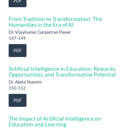
PDF
From Tradition to Transformation: The
Humanities in the Era of AI
Dr. Vijaykumar Ganpatrao Pawar
147-149
PDF
Artificial Intelligence in Education: Rewards,
Opportunities, and Transformative Potential
Dr. Abdul Shamim
150-152
PDF
The Impact of Artificial Intelligence on
Education and Learning