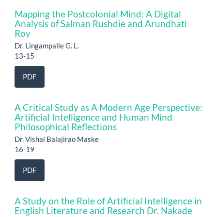
Mapping the Postcolonial Mind: A Digital
Analysis of Salman Rushdie and Arundhati
Roy
Dr. Lingampalle G. L.
13-15
PDF
A Critical Study as A Modern Age Perspective:
Artificial Intelligence and Human Mind
Philosophical Reflections
Dr. Vishal Balajirao Maske
16-19
PDF
A Study on the Role of Artificial Intelligence in
English Literature and Research Dr. Nakade