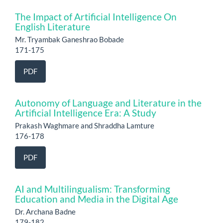
The Impact of Artificial Intelligence On
English Literature
Mr. Tryambak Ganeshrao Bobade
171-175
PDF
Autonomy of Language and Literature in the
Artificial Intelligence Era: A Study
Prakash Waghmare and Shraddha Lamture
176-178
PDF
AI and Multilingualism: Transforming
Education and Media in the Digital Age
Dr. Archana Badne
179-182