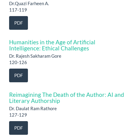
Dr.Quazi Farheen A.
117-119
PDF
Humanities in the Age of Artificial
Intelligence: Ethical Challenges
Dr. Rajesh Sakharam Gore
120-126
PDF
Reimagining The Death of the Author: AI and
Literary Authorship
Dr. Daulat Ram Rathore
127-129
PDF