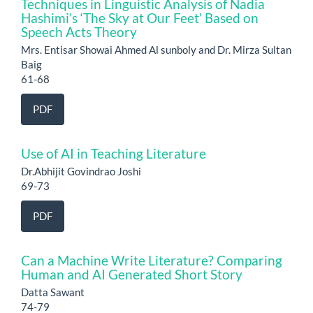
Techniques in Linguistic Analysis of Nadia
Hashimi’s ‘The Sky at Our Feet’ Based on
Speech Acts Theory
Mrs. Entisar Showai Ahmed Al sunboly and Dr. Mirza Sultan
Baig
61-68
PDF
Use of AI in Teaching Literature
Dr.Abhijit Govindrao Joshi
69-73
PDF
Can a Machine Write Literature? Comparing
Human and AI Generated Short Story
Datta Sawant
74-79