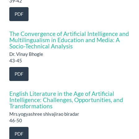
39-42
PDF
The Convergence of Artificial Intelligence and
Multilingualism in Education and Media: A
Socio-Technical Analysis
Dr. Vinay Bhogle
43-45
PDF
English Literature in the Age of Artificial
Intelligence: Challenges, Opportunities, and
Transformations
Mrs.yogyashree shivajirao biradar
46-50
PDF