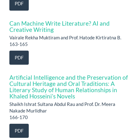
PDF
Can Machine Write Literature? AI and
Creative Writing
Vairale Rekha Muktiram and Prof. Hatode Kirtiratna B.
163-165
PDF
Artificial Intelligence and the Preservation of
Cultural Heritage and Oral Traditions: A
Literary Study of Human Relationships in
Khaled Hosseini’s Novels
Shaikh Ishrat Sultana Abdul Rau and Prof. Dr. Meera
Nakade Murlidhar
166-170
PDF