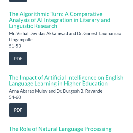
The Algorithmic Turn: A Comparative
Analysis of AI Integration in Literary and
Linguistic Research
Mr. Vishal Devidas Akkamwad and Dr. Ganesh Laxmanrao
Lingampalle
51-53
PDF
The Impact of Artificial Intelligence on English
Language Learning in Higher Education
Anna Abarao Muley and Dr. Durgesh B. Ravande
54-60
PDF
The Role of Natural Language Processing