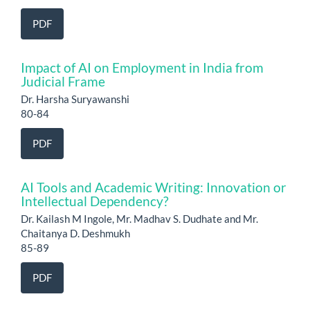
PDF
Impact of AI on Employment in India from
Judicial Frame
Dr. Harsha Suryawanshi
80-84
PDF
AI Tools and Academic Writing: Innovation or
Intellectual Dependency?
Dr. Kailash M Ingole, Mr. Madhav S. Dudhate and Mr.
Chaitanya D. Deshmukh
85-89
PDF