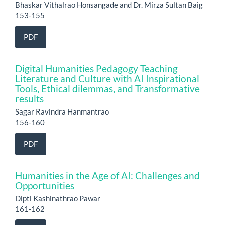
Bhaskar Vithalrao Honsangade and Dr. Mirza Sultan Baig
153-155
PDF
Digital Humanities Pedagogy Teaching
Literature and Culture with AI Inspirational
Tools, Ethical dilemmas, and Transformative
results
Sagar Ravindra Hanmantrao
156-160
PDF
Humanities in the Age of AI: Challenges and
Opportunities
Dipti Kashinathrao Pawar
161-162