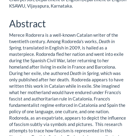
Article
KSAWU, Vijayapura, Karnataka.
Content
Abstract
Merece Rodorera is a well-known Catalan writer of the
twentieth century. Among Rodoreda's works,
Death in
Spring
, translated in English in 2009, is hailed as a
masterpiece. Rodoreda fled her nation and went into exile
during the Spanish Civil War, later returning to her
homeland after living in exile in France and Barcelona.
During her exile, she authored
Death in Spring
, which was
only published after her death. Rodoreda appears to have
written this work in Catalan while in exile. She imagined
what her motherland would have endured under Franco's
fascist and authoritarian rule in Catalonia. Franco's
fundamentalist regime enforced in Catalonia and Spain the
policy of one language, one culture, and one nation.
Rodoreda, as an expatriate, appears to depict the influence
of fascism subtly via symbols and pictures. This research
attempts to trace how fascism is represented in this