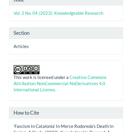
Details
Vol. 2 No. 04 (2023): Knowledgeable Research
Section
Articles
This work is licensed under a
Creative Commons
Attribution-NonCommercial-NoDerivatives 4.0
International License
.
How to Cite
‘Fascism In Catalonia’ In Merce Rodoreda’s Death In