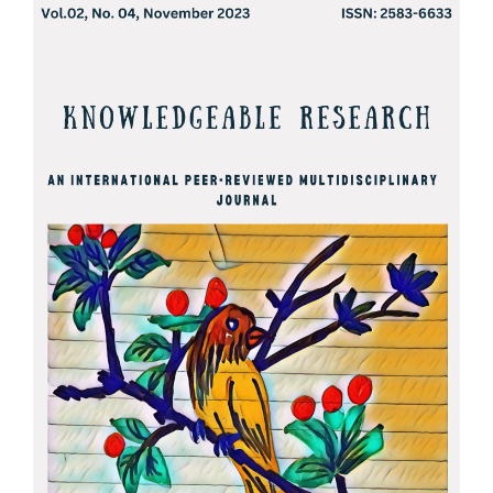
Article
Sidebar