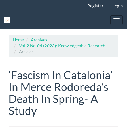
Main
Register
Login
Navigation
Main
Content
Toggl
Sidebar
navig
Home
Archives
Vol. 2 No. 04 (2023): Knowledgeable Research
Articles
‘Fascism In Catalonia’
In Merce Rodoreda’s
Death In Spring- A
Study