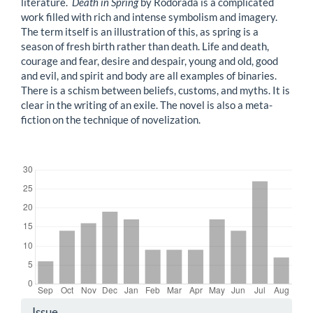
literature.
Death in Spring
by Rodorada is a complicated
work filled with rich and intense symbolism and imagery.
The term itself is an illustration of this, as spring is a
season of fresh birth rather than death. Life and death,
courage and fear, desire and despair, young and old, good
and evil, and spirit and body are all examples of binaries.
There is a schism between beliefs, customs, and myths. It is
clear in the writing of an exile. The novel is also a meta-
fiction on the technique of novelization.
Downloads
Article
Issue