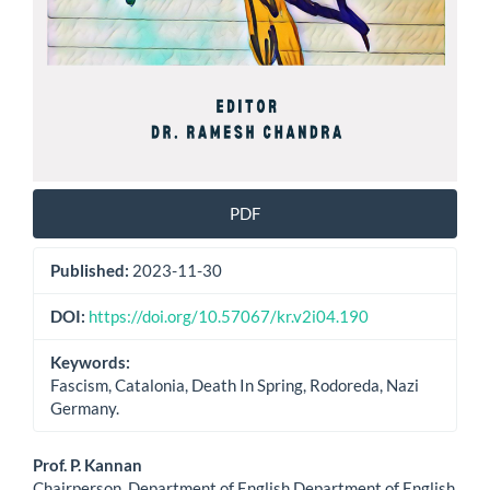
PDF
Published:
2023-11-30
DOI:
https://doi.org/10.57067/kr.v2i04.190
Keywords:
Fascism, Catalonia, Death In Spring, Rodoreda, Nazi
Germany.
Main
Prof. P. Kannan
Chairperson, Department of English Department of English