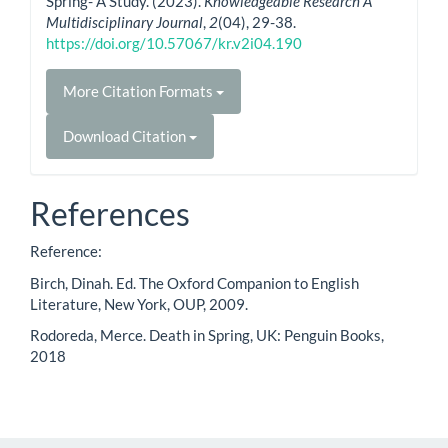
Spring- A Study. (2023).
Knowledgeable Research A
Multidisciplinary Journal
,
2
(04), 29-38.
https://doi.org/10.57067/kr.v2i04.190
More Citation Formats
Download Citation
References
Reference:
Birch, Dinah. Ed. The Oxford Companion to English
Literature, New York, OUP, 2009.
Rodoreda, Merce. Death in Spring, UK: Penguin Books,
2018