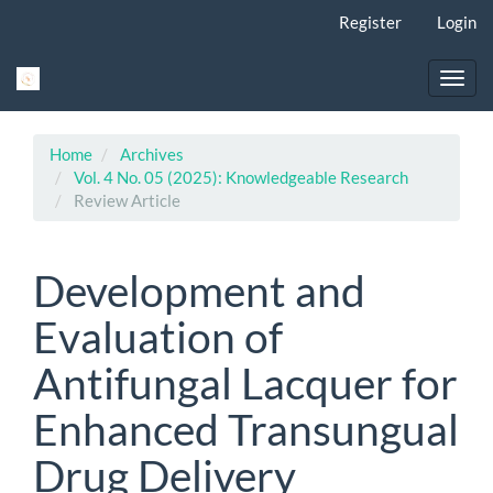
Main
Register
Login
Navigation
Main
Content
Toggl
Sidebar
navig
Home
Archives
Vol. 4 No. 05 (2025): Knowledgeable Research
Review Article
Development and
Evaluation of
Antifungal Lacquer for
Enhanced Transungual
Drug Delivery