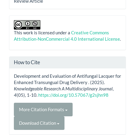
Review Article
This work is licensed under a
Creative Commons
Attribution-NonCommercial 4.0 International License
.
How to Cite
Development and Evaluation of Antifungal Lacquer for
Enhanced Transungual Drug Delivery . (2025).
Knowledgeable Research A Multidisciplinary Journal
,
4
(05), 1-10.
https://doi.org/10.57067/g2sjhn98
More Citation Formats
Download Citation