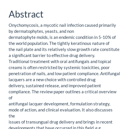
Content
Abstract
Onychomycosis, a mycotic nail infection caused primarily
by dermatophytes, yeasts, and non
dermatophyte molds, is an endemic condition in 5-10% of
the world population. The tightly keratinous nature of
the nail plate and its relatively slow growth rate constitute
a significant barrier to effective drug delivery.
Traditional treatment with oral antifungals and topical
creams is often restricted by systemic toxicities, poor
penetration of nails, and low patient compliance. Antifungal
lacquers are a new choice with controlled drug
delivery, sustained release, and improved patient
compliance. The review paper outlines a critical overview
of
antifungal lacquer development, formulation strategy,
mode of action, and clinical evaluation. It also discusses
the
issues of transungual drug delivery and brings in recent
developments that have occurred in this field, e.g.,