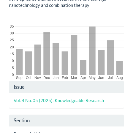
nanotechnology and combination therapy
Downloads
Article
Issue
Details
Vol. 4 No. 05 (2025): Knowledgeable Research
Section