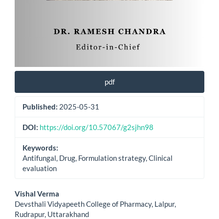
pdf
Published:
2025-05-31
DOI:
https://doi.org/10.57067/g2sjhn98
Keywords:
Antifungal, Drug, Formulation strategy, Clinical
evaluation
Main
Vishal Verma
Devsthali Vidyapeeth College of Pharmacy, Lalpur,
Article
Rudrapur, Uttarakhand