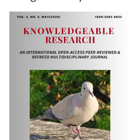
Article
Sidebar