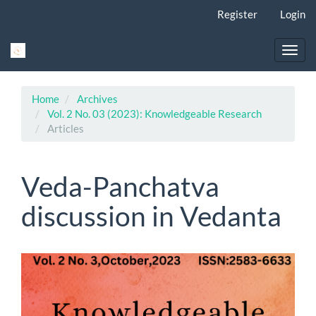
Main
Register
Login
Navigation
Main
Content
Toggl
Sidebar
navig
Home
Archives
Vol. 2 No. 03 (2023): Knowledgeable Research
Articles
Veda-Panchatva
discussion in Vedanta
Article
Sidebar