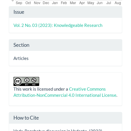
Article
Issue
Details
Vol. 2 No. 03 (2023): Knowledgeable Research
Section
Articles
This work is licensed under a
Creative Commons
Attribution-NonCommercial 4.0 International License
.
How to Cite