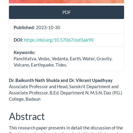
PDF
Published:
2023-10-30
DOI:
https://doi.org/10.57067/zaf3ak90
Keywords:
Panchtatva, Vedas, Vedanta, Earth, Water, Gravity,
Volcano, Earthquake, Tides.
Main
Dr. Baikunth Nath Shukla and Dr. Vikrant Upadhyay
Associate Professor and Head, Sanskrit Department and
Article
Associate Professor, B.Ed. Department N. M.S.N. Das (P.G.)
College, Badaun
Content
Abstract
This research paper presents in detail the discussion of the