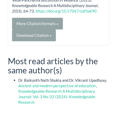
Veda-Panchatva discussion in Vedanta. (2023).
Knowledgeable Research A Multidisciplinary Journal
,
2
(03), 64-73.
https://doi.org/10.57067/zaf3ak90
More Citation Formats
Download Citation
Most read articles by the
same author(s)
Dr. Baikunth Nath Shukla and Dr. Vikrant Upadhyay,
Ancient and modern perspective of education
,
Knowledgeable Research A Multidisciplinary
Journal: Vol. 3 No. 02 (2024): Knowledgeable
Research