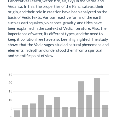
Panchtatvas (earth, water, fire, air, sky) in the Vedas and
Vedanta. In this, the properties of the Panchtatvas, their
origin, and their role in creation have been analyzed on the
basis of Vedic texts. Various reactive forms of the earth
such as earthquakes, volcanoes, gravity, and tides have
been explained in the context of Vedic literature. Also, the
importance of water, its different types, and the need to
keep it pollution free have also been highlighted. The study
shows that the Vedic sages studied natural phenomena and
elements in depth and understood them from a spiritual
and scientific point of view.
Downloads