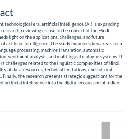
ent
act
nt technological era, artificial intelligence (AI) is expanding
s research, reviewing its use in the context of the Hindi
eds light on the applications, challenges, and future
s of artificial intelligence. The study examines key areas such
language processing, machine translation, automatic
on, sentiment analysis, and multilingual dialogue systems. It
rs challenges related to the linguistic complexities of Hindi,
lity of data resources, technical limitations, and cultural
s. Finally, the research presents strategic suggestions for the
of artificial intelligence into the digital ecosystem of Indian