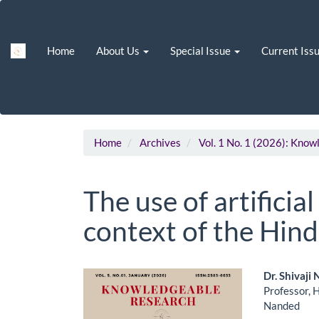
Main
Navigation
Main
Home
About Us
Special Issue
Current Iss
Content
Sidebar
Home
Archives
Vol. 1 No. 1 (2026): Kno
The use of artificial
context of the Hind
Article
Main
Dr. Shivaj
Professor, 
Sidebar
Artic
Nanded