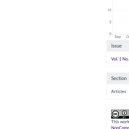
Artic
Issue
Detai
Vol. 1 No
Section
Articles
This work
NonComme