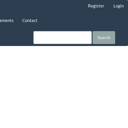
Register
Login
ements
Contact
Search