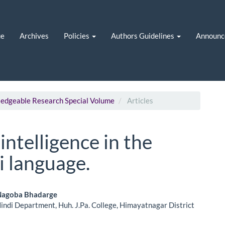
ue
Archives
Policies
Authors Guidelines
Announc
wledgeable Research Special Volume
Articles
 intelligence in the
i language.
i Nagoba Bhadarge
Hindi Department, Huh. J.Pa. College, Himayatnagar District
le