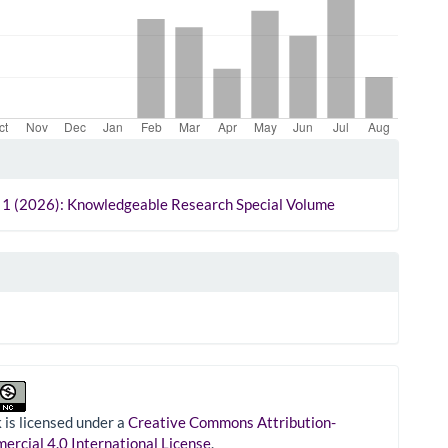
le
ls
. 1 (2026): Knowledgeable Research Special Volume
 is licensed under a
Creative Commons Attribution-
rcial 4.0 International License
.