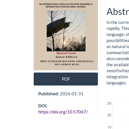
Cont
Abstr
In the curre
rapidly. Thi
language, sh
possibilitie
as natural 
summarizati
also conside
the availabi
sensitivitie
integration 
PDF
languages.
Published:
2026-01-31
Downloads
DOI:
https://doi.org/10.57067/