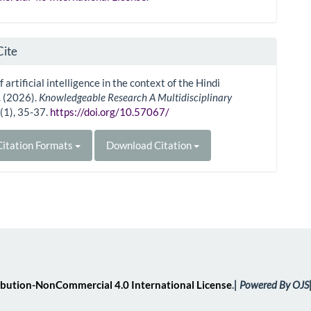
Cite
 artificial intelligence in the context of the Hindi
. (2026).
Knowledgeable Research A Multidisciplinary
1
(1), 35-37.
https://doi.org/10.57067/
itation Formats
Download Citation
bution-NonCommercial 4.0 International License
.
| Powered By OJS