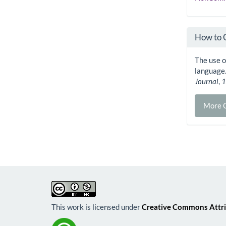
How to 
The use of
language
Journal
,
More C
This work is licensed under
Creative Commons Attri