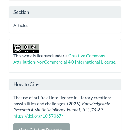
Section
Articles
This work is licensed under a
Creative Commons
Attribution-NonCommercial 4.0 International License
.
How to Cite
The use of artificial intelligence in literary creation:
possibilities and challenges. (2026).
Knowledgeable
Research A Multidisciplinary Journal
,
1
(1), 79-82.
https://doi.org/10.57067/
More Citation Formats