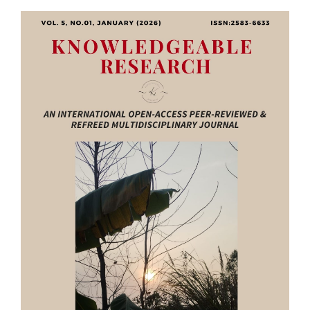
Article
Sidebar