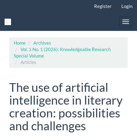
Main
Register
Login
Navigation
Main
Content
Toggl
Sidebar
navig
Home
Archives
Vol. 1 No. 1 (2026): Knowledgeable Research
Special Volume
Articles
The use of artificial
intelligence in literary
creation: possibilities
and challenges