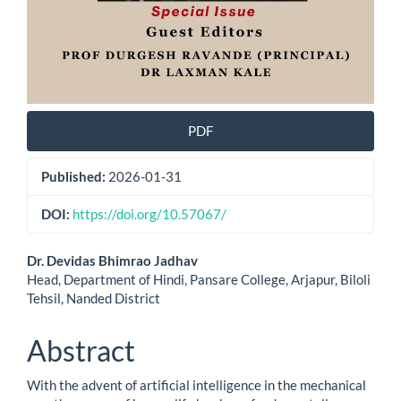
PDF
Published:
2026-01-31
DOI:
https://doi.org/10.57067/
Main
Dr. Devidas Bhimrao Jadhav
Head, Department of Hindi, Pansare College, Arjapur, Biloli
Article
Tehsil, Nanded District
Content
Abstract
With the advent of artificial intelligence in the mechanical