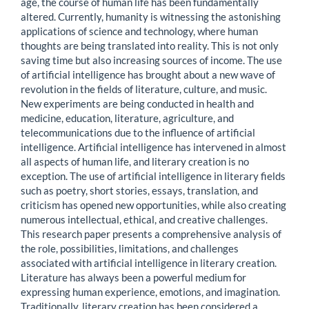
age, the course of human life has been fundamentally
altered. Currently, humanity is witnessing the astonishing
applications of science and technology, where human
thoughts are being translated into reality. This is not only
saving time but also increasing sources of income. The use
of artificial intelligence has brought about a new wave of
revolution in the fields of literature, culture, and music.
New experiments are being conducted in health and
medicine, education, literature, agriculture, and
telecommunications due to the influence of artificial
intelligence. Artificial intelligence has intervened in almost
all aspects of human life, and literary creation is no
exception. The use of artificial intelligence in literary fields
such as poetry, short stories, essays, translation, and
criticism has opened new opportunities, while also creating
numerous intellectual, ethical, and creative challenges.
This research paper presents a comprehensive analysis of
the role, possibilities, limitations, and challenges
associated with artificial intelligence in literary creation.
Literature has always been a powerful medium for
expressing human experience, emotions, and imagination.
Traditionally, literary creation has been considered a