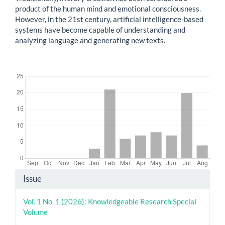
product of the human mind and emotional consciousness.
However, in the 21st century, artificial intelligence-based
systems have become capable of understanding and
analyzing language and generating new texts.
Downloads
Article
Issue
Details
Vol. 1 No. 1 (2026): Knowledgeable Research Special
Volume