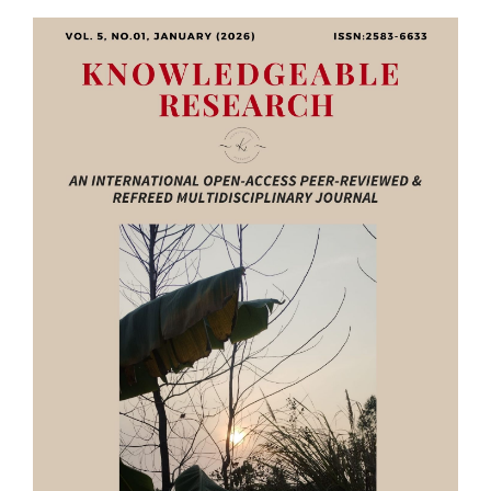
Article
Sidebar