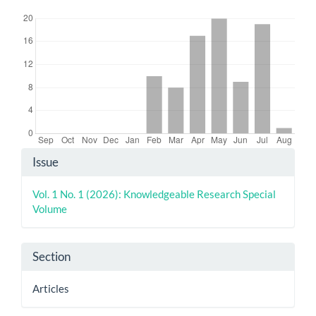
Downloads
Article
Issue
Details
Vol. 1 No. 1 (2026): Knowledgeable Research Special
Volume
Section
Articles