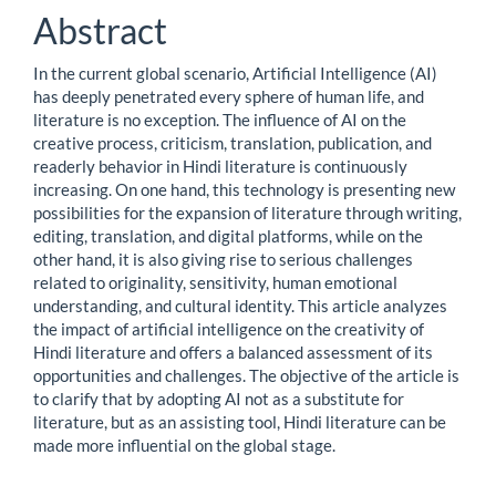
Content
Abstract
In the current global scenario, Artificial Intelligence (AI)
has deeply penetrated every sphere of human life, and
literature is no exception. The influence of AI on the
creative process, criticism, translation, publication, and
readerly behavior in Hindi literature is continuously
increasing. On one hand, this technology is presenting new
possibilities for the expansion of literature through writing,
editing, translation, and digital platforms, while on the
other hand, it is also giving rise to serious challenges
related to originality, sensitivity, human emotional
understanding, and cultural identity. This article analyzes
the impact of artificial intelligence on the creativity of
Hindi literature and offers a balanced assessment of its
opportunities and challenges. The objective of the article is
to clarify that by adopting AI not as a substitute for
literature, but as an assisting tool, Hindi literature can be
made more influential on the global stage.