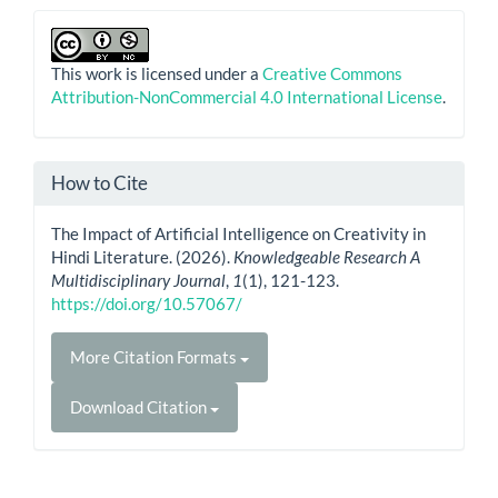
This work is licensed under a
Creative Commons
Attribution-NonCommercial 4.0 International License
.
How to Cite
The Impact of Artificial Intelligence on Creativity in
Hindi Literature. (2026).
Knowledgeable Research A
Multidisciplinary Journal
,
1
(1), 121-123.
https://doi.org/10.57067/
More Citation Formats
Download Citation