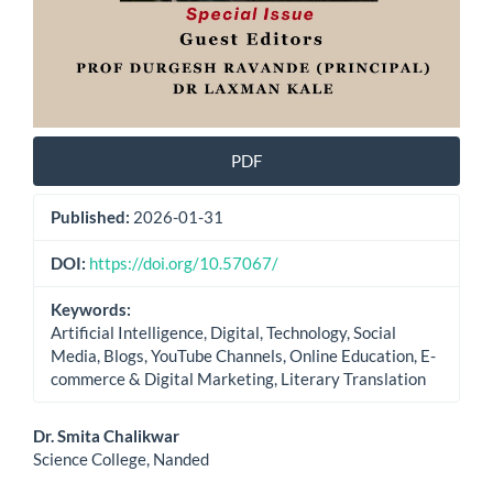
PDF
Published:
2026-01-31
DOI:
https://doi.org/10.57067/
Keywords:
Artificial Intelligence, Digital, Technology, Social
Media, Blogs, YouTube Channels, Online Education, E-
commerce & Digital Marketing, Literary Translation
Main
Dr. Smita Chalikwar
Science College, Nanded
Article