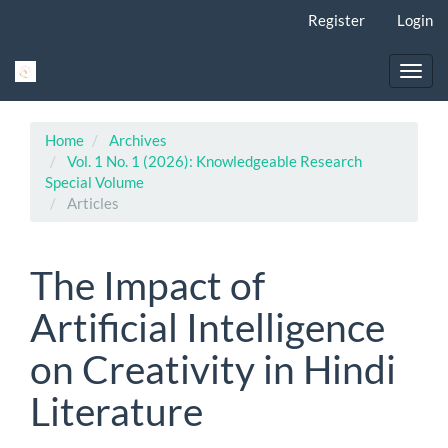
Main
Register
Login
Navigation
Main
Content
Toggl
Sidebar
navig
Home
Archives
Vol. 1 No. 1 (2026): Knowledgeable Research
Special Volume
Articles
The Impact of
Artificial Intelligence
on Creativity in Hindi
Literature