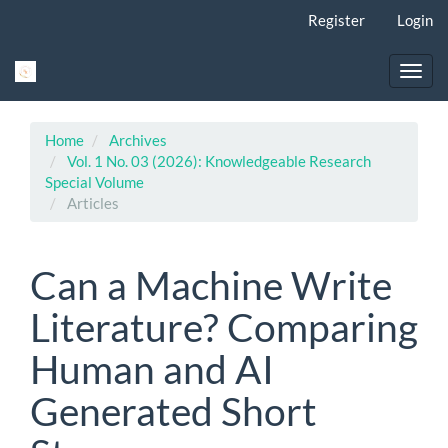
Main
Register
Login
Navigation
Main
Content
Toggl
Sidebar
navig
Home
Archives
Vol. 1 No. 03 (2026): Knowledgeable Research
Special Volume
Articles
Can a Machine Write
Literature? Comparing
Human and AI
Generated Short