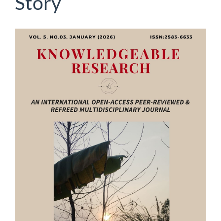
Story
Article
Sidebar