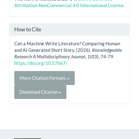
Attribution-NonCommercial 4.0 International License
.
How to Cite
Can a Machine Write Literature? Comparing Human
and AI Generated Short Story. (2026).
Knowledgeable
Research A Multidisciplinary Journal
,
1
(03), 74-79.
https://doi.org/10.57067/
More Citation Formats
Download Citation