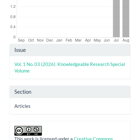
Article
Issue
Details
Vol. 1 No. 03 (2026): Knowledgeable Research Special
Volume
Section
Articles
This work is licensed under a
Creative Commons