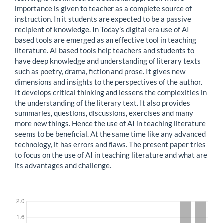
importance is given to teacher as a complete source of
instruction. In it students are expected to be a passive
recipient of knowledge. In Today’s digital era use of AI
based tools are emerged as an effective tool in teaching
literature. AI based tools help teachers and students to
have deep knowledge and understanding of literary texts
such as poetry, drama, fiction and prose. It gives new
dimensions and insights to the perspectives of the author.
It develops critical thinking and lessens the complexities in
the understanding of the literary text. It also provides
summaries, questions, discussions, exercises and many
more new things. Hence the use of AI in teaching literature
seems to be beneficial. At the same time like any advanced
technology, it has errors and flaws. The present paper tries
to focus on the use of AI in teaching literature and what are
its advantages and challenge.
Downloads