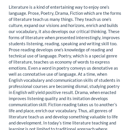
Literature is a kind of entertaining way to enjoy one’s
language. Prose, Poetry, Drama, Fiction which are the forms
of literature teach us many things. They teach us one’s
culture, expand our visions and horizons, enrich and builds
our vocabulary, it also develops our critical thinking. These
forms of literature when presented interestingly, improves
students listening, reading, speaking and writing skill too.
Prose reading develops one’s knowledge of reading and
technical use of language. Poetry, which is a special genre
of literature, teaches us economy of words to express
emotions. Even a word in poetry conveys us denotative as
well as connotative use of language. At a time, when
English vocabulary and communication skills of students in
professional courses are becoming dismal, studying poetry
in English will yield positive result. Drama, when enacted
improves listening quality and its imitation develops
communication skill. Fiction reading takes us to another’s
life and place, enrich our vocabulary. Thus, all genres of
literature teach us and develop something valuable to life
and development. In today’s time literature teaching and
learning is not limited to traditional approach where