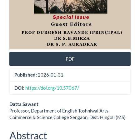
PDF
Published:
2026-01-31
DOI:
https://doi.org/10.57067/
Main
Datta Sawant
Professor, Department of English Toshniwal Arts,
Article
Commerce & Science College Sengaon, Dist. Hingoli (MS)
Content
Abstract