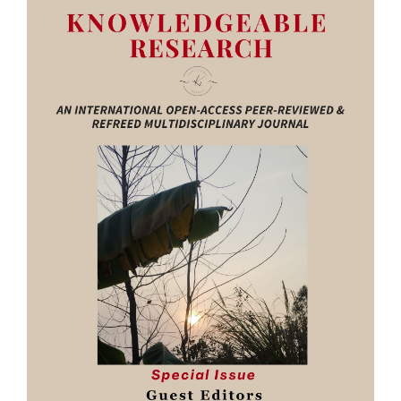
Sidebar