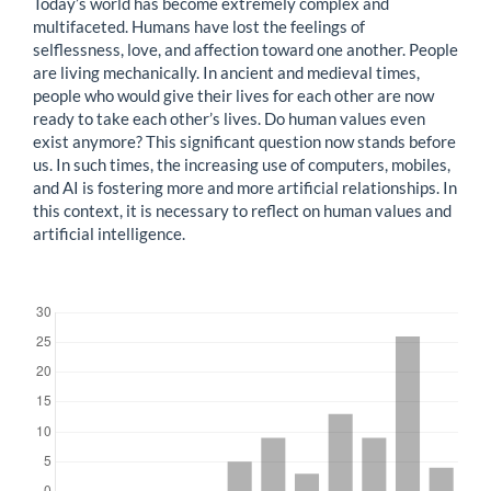
Today’s world has become extremely complex and
multifaceted. Humans have lost the feelings of
selflessness, love, and affection toward one another. People
are living mechanically. In ancient and medieval times,
people who would give their lives for each other are now
ready to take each other’s lives. Do human values even
exist anymore? This significant question now stands before
us. In such times, the increasing use of computers, mobiles,
and AI is fostering more and more artificial relationships. In
this context, it is necessary to reflect on human values and
artificial intelligence.
Downloads