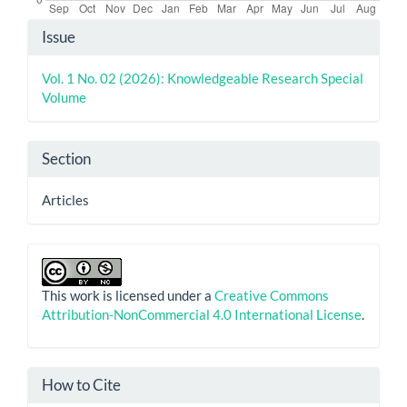
Article
Issue
Details
Vol. 1 No. 02 (2026): Knowledgeable Research Special
Volume
Section
Articles
This work is licensed under a
Creative Commons
Attribution-NonCommercial 4.0 International License
.
How to Cite