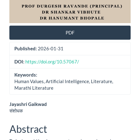
PDF
Published:
2026-01-31
DOI:
https://doi.org/10.57067/
Keywords:
Human Values, Artificial Intelligence, Literature,
Marathi Literature
Main
Jayashri Gaikwad
संशोधक
Article
Content
Abstract