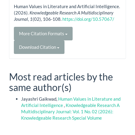
Human Values in Literature and Artificial Intelligence.
(2026).
Knowledgeable Research A Multidisciplinary
Journal
,
1
(02), 106-108.
https://doi.org/10.57067/
More Citation Formats
Download Citation
Most read articles by the
same author(s)
Jayashri Gaikwad,
Human Values in Literature and
Artificial Intelligence
,
Knowledgeable Research A
Multidisciplinary Journal: Vol. 1 No. 02 (2026):
Knowledgeable Research Special Volume