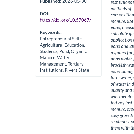
Published:
2026-05-30
institutions
methods of a
DOI:
composition 
https://doi.org/10.57067/
manure, use 
pond, measur
Keywords:
calculate qu
Entrepreneurial Skills,
application 
Agricultural Education,
pond and ide
Students, Pond, Organic
required for
Manure, Water
pond water, 
Management, Tertiary
brackish wat
Institutions, Rivers State
maintaining w
farm water,
of water in 
quality and 
was therefo
tertiary ins
manure, espe
easy growth 
seminars and
them with th