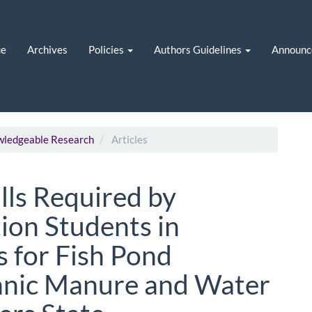
ue
Archives
Policies
Authors Guidelines
Announc
owledgeable Research
Articles
lls Required by
ion Students in
s for Fish Pond
ganic Manure and Water