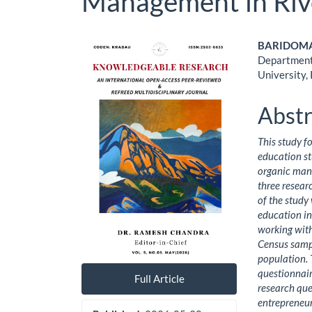
Management in Riv
Article
Main
BARIDOMA, 
Department 
Sidebar
Artic
University,
Cont
Abstr
This study f
education stu
organic man
three resear
of the study
education in 
working wit
Census samp
population. 
questionnair
Full Article
research que
entrepreneuri