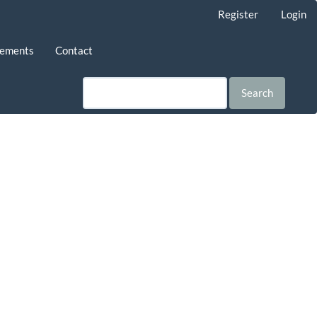
Register
Login
ements
Contact
Search