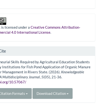
 is licensed under a
Creative Commons Attribution-
rcial 4.0 International License
.
Cite
eurial Skills Required by Agricultural Education Students
ry Institutions for Fish Pond Application of Organic Manure
r Management in Rivers State. (2026).
Knowledgeable
A Multidisciplinary Journal
,
5
(05), 21-36.
doi.org/10.57067/
itation Formats
Download Citation