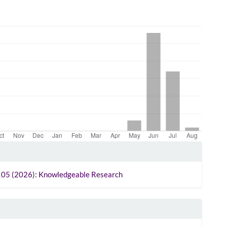
le
ls
o. 05 (2026): Knowledgeable Research