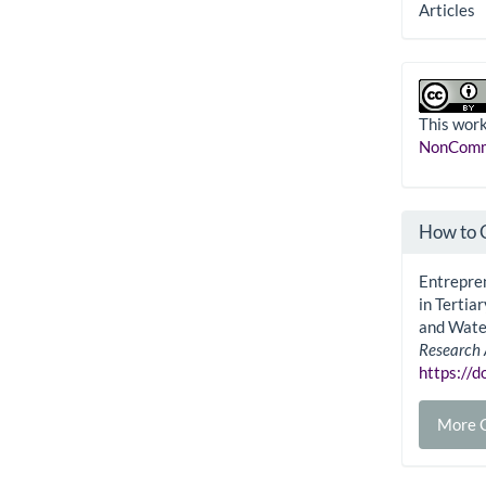
Articles
This work
NonComme
How to 
Entrepren
in Tertia
and Wate
Research 
https://
More C