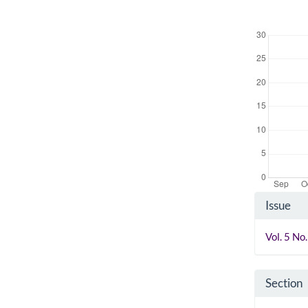
Downloads
Artic
Issue
Detai
Vol. 5 N
Section