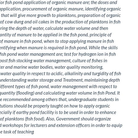
 for fish pond application of organic manure are; the doses and
pplication, procurement of organic manure, identifying organic
that will give more growth to planktons, preparation of organic
of cow dung and oil cakes in the production of planktons in fish
ing the depth of water, calculate water volume and then
antity of manure to be applied in the fish pond, principle of
of manure in fish pond, when to stop applying manure in fish
ntifying when manure is required in fish pond. While the skills
 fish pond water management are; test for hydrogen ion in fish
post fish stocking water management, culture of fishes in
er and marine water bodies, water quality monitoring,
ater quality in respect to acidic, alkalinity and turgidity of fish
 understanding water storage and Treatment, maintaining depth
different types of fish pond, water management with respect to
quantity (flooding) and calculating water volume in fish Pond. It
re recommended among others that, undergraduate students in
titutions should be properly taught on how to apply organic
cially if earthy pond facility is to be used in order to enhance
of planktons (fish food). Also, Government should organize
 workshops for lecturers and extension officers in order to equip
e task of teaching