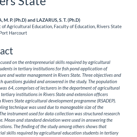
ers State
M. P. (Ph.D) and LAZARUS, S. T. (Ph.D)
of Agricultural Education, Faculty of Education, Rivers State
le
 Port Harcourt
ent
act
ocused on the entrepreneurial skills required by agricultural
dents in tertiary institutions for fish pond application of
ure and water management in Rivers State. Three objectives and
ch questions guided and answered in the study. The population
 was 64, comprises of lecturers in the department of agricultural
tertiary institutions in Rivers State and extension officers
h Rivers State agricultural development programme (RSADEP).
ling technique was used due to manageable size of the
The instrument used for data collection was structured research
e. Mean and standard deviation were used in answering the
stions. The finding of the study among others shows that
al skills required by agricultural education students in tertiary