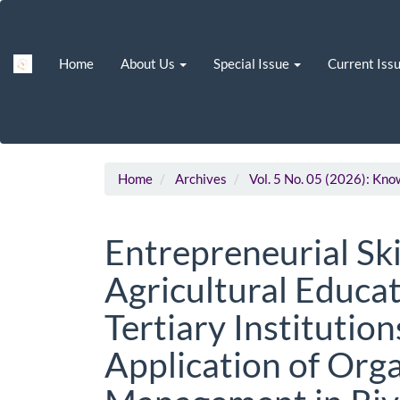
Main
Navigation
Main
Home
About Us
Special Issue
Current Iss
Content
Sidebar
Home
Archives
Vol. 5 No. 05 (2026): Kn
Entrepreneurial Ski
Agricultural Educat
Tertiary Institution
Application of Or