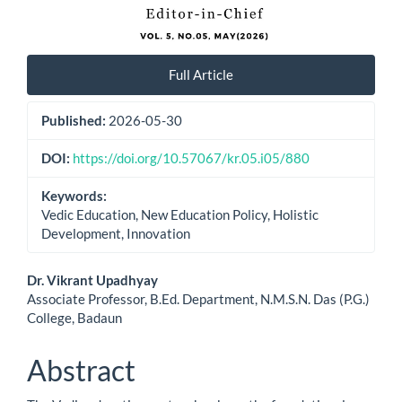
Full Article
Published:
2026-05-30
DOI:
https://doi.org/10.57067/kr.05.i05/880
Keywords:
Vedic Education, New Education Policy, Holistic
Development, Innovation
Main
Dr. Vikrant Upadhyay
Associate Professor, B.Ed. Department, N.M.S.N. Das (P.G.)
Article
College, Badaun
Content
Abstract