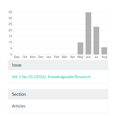
Downloads
Article
Issue
Details
Vol. 5 No. 05 (2026): Knowledgeable Research
Section
Articles