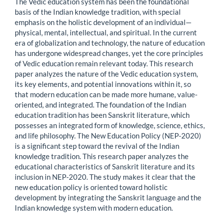
The Vedic education system has been the foundational
basis of the Indian knowledge tradition, with special
emphasis on the holistic development of an individual—
physical, mental, intellectual, and spiritual. In the current
era of globalization and technology, the nature of education
has undergone widespread changes, yet the core principles
of Vedic education remain relevant today. This research
paper analyzes the nature of the Vedic education system,
its key elements, and potential innovations within it, so
that modern education can be made more humane, value-
oriented, and integrated. The foundation of the Indian
education tradition has been Sanskrit literature, which
possesses an integrated form of knowledge, science, ethics,
and life philosophy. The New Education Policy (NEP-2020)
is a significant step toward the revival of the Indian
knowledge tradition. This research paper analyzes the
educational characteristics of Sanskrit literature and its
inclusion in NEP-2020. The study makes it clear that the
new education policy is oriented toward holistic
development by integrating the Sanskrit language and the
Indian knowledge system with modern education.