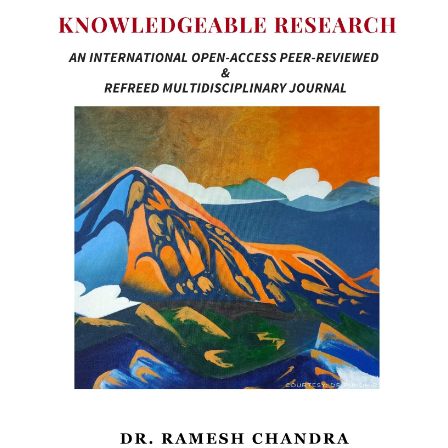
Sidebar