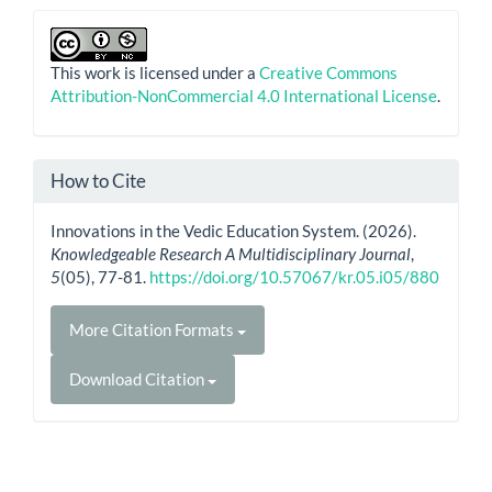
This work is licensed under a
Creative Commons
Attribution-NonCommercial 4.0 International License
.
How to Cite
Innovations in the Vedic Education System. (2026).
Knowledgeable Research A Multidisciplinary Journal
,
5
(05), 77-81.
https://doi.org/10.57067/kr.05.i05/880
More Citation Formats
Download Citation