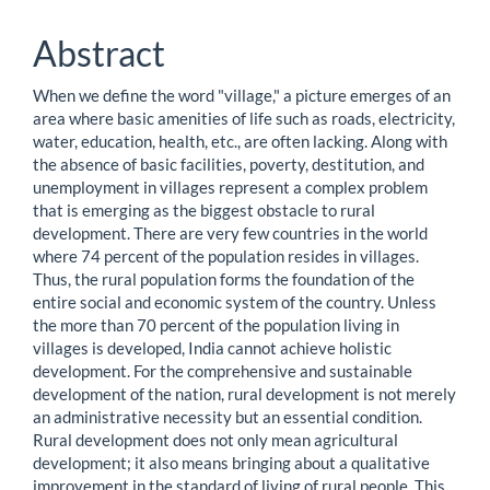
Content
Abstract
When we define the word "village," a picture emerges of an
area where basic amenities of life such as roads, electricity,
water, education, health, etc., are often lacking. Along with
the absence of basic facilities, poverty, destitution, and
unemployment in villages represent a complex problem
that is emerging as the biggest obstacle to rural
development. There are very few countries in the world
where 74 percent of the population resides in villages.
Thus, the rural population forms the foundation of the
entire social and economic system of the country. Unless
the more than 70 percent of the population living in
villages is developed, India cannot achieve holistic
development. For the comprehensive and sustainable
development of the nation, rural development is not merely
an administrative necessity but an essential condition.
Rural development does not only mean agricultural
development; it also means bringing about a qualitative
improvement in the standard of living of rural people. This