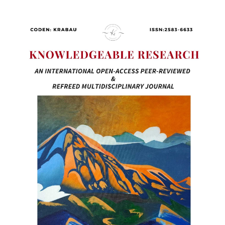
Article
Sidebar