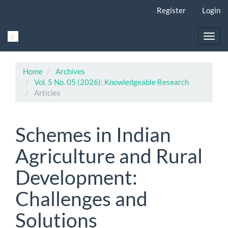
Main
Register
Login
Navigation
Main
Content
Toggl
Sidebar
navig
Home
Archives
Vol. 5 No. 05 (2026): Knowledgeable Research
Articles
Schemes in Indian
Agriculture and Rural
Development:
Challenges and
Solutions