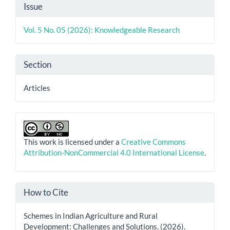
Article
Issue
Details
Vol. 5 No. 05 (2026): Knowledgeable Research
Section
Articles
This work is licensed under a
Creative Commons
Attribution-NonCommercial 4.0 International License
.
How to Cite
Schemes in Indian Agriculture and Rural
Development: Challenges and Solutions. (2026).