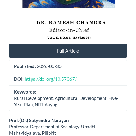
Full Article
Published:
2026-05-30
DOI:
https://doi.org/10.57067/
Keywords:
Rural Development, Agricultural Development, Five-
Year Plan, NITI Aayog.
Main
Prof. (Dr.) Satyendra Narayan
Professor, Department of Sociology, Upadhi
Article
Mahavidyalaya, Pilibhit