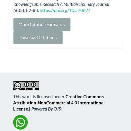
Knowledgeable Research A Multidisciplinary Journal
,
5
(05), 82-88.
https://doi.org/10.57067/
More Citation Formats
Download Citation
This work is licensed under
Creative Commons
Attribution-NonCommercial 4.0 International
License
.
| Powered By OJS|