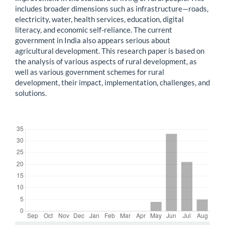
includes broader dimensions such as infrastructure—roads,
electricity, water, health services, education, digital
literacy, and economic self-reliance. The current
government in India also appears serious about
agricultural development. This research paper is based on
the analysis of various aspects of rural development, as
well as various government schemes for rural
development, their impact, implementation, challenges, and
solutions.
Downloads