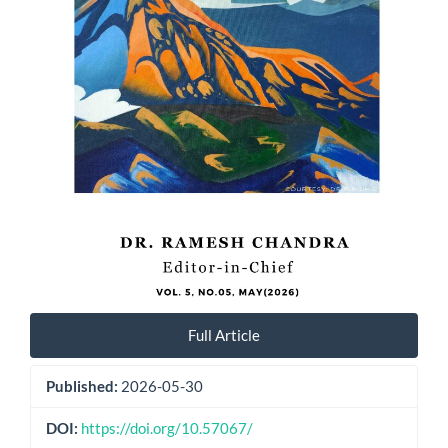
Full Article
Published:
2026-05-30
DOI:
https://doi.org/10.57067/