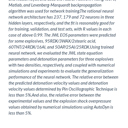
Matlab, and Levenberg-Marquardt backpropagation
algorithm was used for network training.The rational neural
network architecture has 237, 179 and 72 neurons in three
hidden layers, respectively, and the fit is reasonably good for
for training, validation, and test sets, with R values in each
case of above 0.99. The JWL EOS parameters were predicted
for some explosives, 95RDX/3WAX/2stearic acid,
60TNT/24RDX/16Al, and 50AP/25Al/25RDX.Using trained
neural network, we evaluated the JWL state equation
parameters and detonation parameters for three explosives
with two densities, respectively, and coupled with numerical
simulations and experiments to evaluate the generalization
performance of the neural network. The relative error between
the predicted detonation velocity values and detonation
velocity values determined by Pin Oscillographic Technique is
less than 5%.And also, the relative error between the
experimental values and the explosion shock overpressure
values obtained by numerical simulations using AutoDyn is
less than 5%.
Downloads