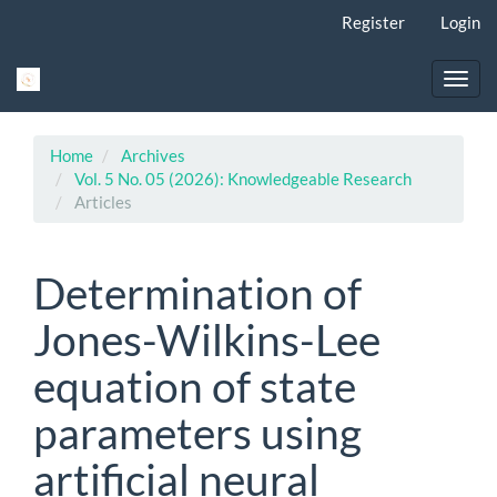
Main
Register
Login
Navigation
Main
Content
Toggl
Sidebar
navig
Home
Archives
Vol. 5 No. 05 (2026): Knowledgeable Research
Articles
Determination of
Jones-Wilkins-Lee
equation of state
parameters using
artificial neural