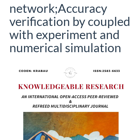
network;Accuracy
verification by coupled
with experiment and
numerical simulation
Article
Sidebar