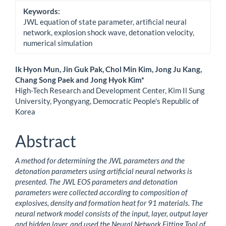
Keywords:
JWL equation of state parameter, artificial neural
network, explosion shock wave, detonation velocity,
numerical simulation
Main
Ik Hyon Mun, Jin Guk Pak, Chol Min Kim, Jong Ju Kang,
Chang Song Paek and Jong Hyok Kim*
Article
High-Tech Research and Development Center, Kim Il Sung
University, Pyongyang, Democratic People's Republic of
Content
Korea
Abstract
A method for determining the JWL parameters and the
detonation parameters using artificial neural networks is
presented. The JWL EOS parameters and detonation
parameters were collected according to composition of
explosives, density and formation heat for 91 materials. The
neural network model consists of the input, layer, output layer
and hidden layer, and used the Neural Network Fitting Tool of