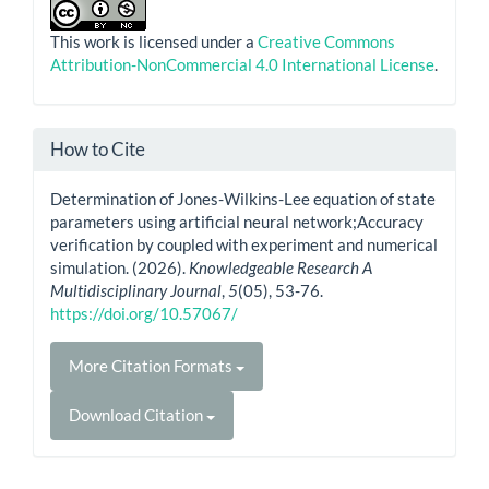
This work is licensed under a
Creative Commons
Attribution-NonCommercial 4.0 International License
.
How to Cite
Determination of Jones-Wilkins-Lee equation of state
parameters using artificial neural network;Accuracy
verification by coupled with experiment and numerical
simulation. (2026).
Knowledgeable Research A
Multidisciplinary Journal
,
5
(05), 53-76.
https://doi.org/10.57067/
More Citation Formats
Download Citation