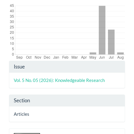
Article
Issue
Details
Vol. 5 No. 05 (2026): Knowledgeable Research
Section
Articles