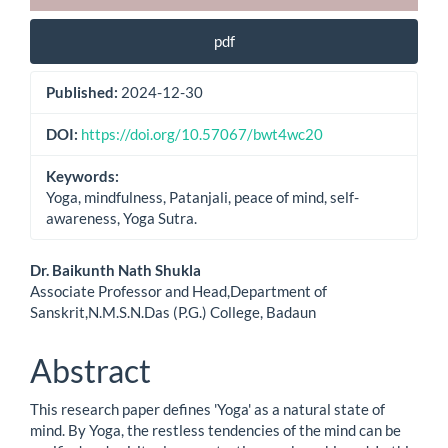
pdf
Published:
2024-12-30
DOI:
https://doi.org/10.57067/bwt4wc20
Keywords:
Yoga, mindfulness, Patanjali, peace of mind, self-
awareness, Yoga Sutra.
Main
Dr. Baikunth Nath Shukla
Associate Professor and Head,Department of
Article
Sanskrit,N.M.S.N.Das (P.G.) College, Badaun
Content
Abstract
This research paper defines 'Yoga' as a natural state of
mind. By Yoga, the restless tendencies of the mind can be