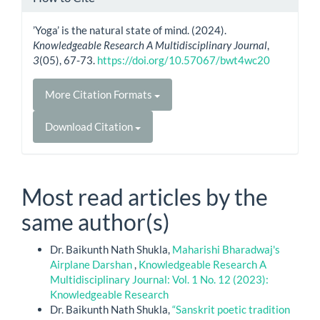
’Yoga’ is the natural state of mind. (2024).
Knowledgeable Research A Multidisciplinary Journal
,
3
(05), 67-73.
https://doi.org/10.57067/bwt4wc20
More Citation Formats
Download Citation
Most read articles by the
same author(s)
Dr. Baikunth Nath Shukla,
Maharishi Bharadwaj's
Airplane Darshan
,
Knowledgeable Research A
Multidisciplinary Journal: Vol. 1 No. 12 (2023):
Knowledgeable Research
Dr. Baikunth Nath Shukla,
“Sanskrit poetic tradition