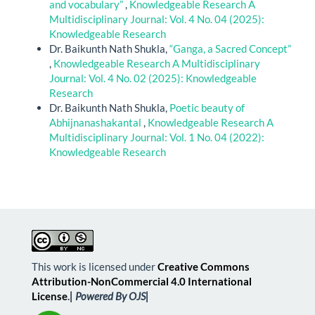
and vocabulary”
,
Knowledgeable Research A
Multidisciplinary Journal: Vol. 4 No. 04 (2025):
Knowledgeable Research
Dr. Baikunth Nath Shukla,
“Ganga, a Sacred Concept”
,
Knowledgeable Research A Multidisciplinary
Journal: Vol. 4 No. 02 (2025): Knowledgeable
Research
Dr. Baikunth Nath Shukla,
Poetic beauty of
Abhijnanashakantal
,
Knowledgeable Research A
Multidisciplinary Journal: Vol. 1 No. 04 (2022):
Knowledgeable Research
This work is licensed under
Creative Commons
Attribution-NonCommercial 4.0 International
License
.
| Powered By OJS|