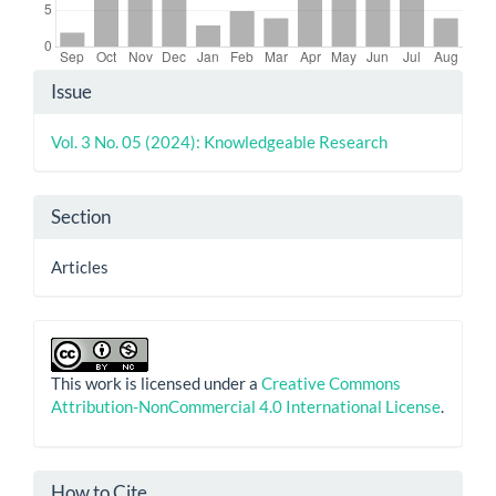
Article
Issue
Details
Vol. 3 No. 05 (2024): Knowledgeable Research
Section
Articles
This work is licensed under a
Creative Commons
Attribution-NonCommercial 4.0 International License
.
How to Cite