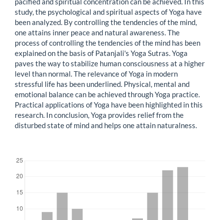
pacified and spiritual concentration can be achieved. In this
study, the psychological and spiritual aspects of Yoga have
been analyzed. By controlling the tendencies of the mind,
one attains inner peace and natural awareness. The
process of controlling the tendencies of the mind has been
explained on the basis of Patanjali's Yoga Sutras. Yoga
paves the way to stabilize human consciousness at a higher
level than normal. The relevance of Yoga in modern
stressful life has been underlined. Physical, mental and
emotional balance can be achieved through Yoga practice.
Practical applications of Yoga have been highlighted in this
research. In conclusion, Yoga provides relief from the
disturbed state of mind and helps one attain naturalness.
Downloads