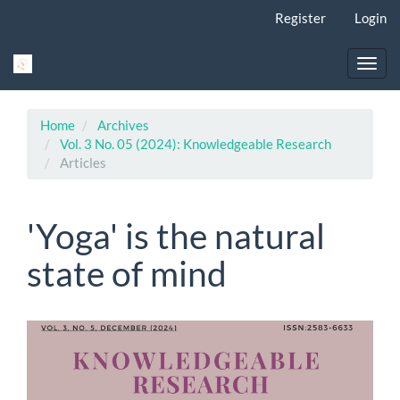
Main
Register
Login
Navigation
Main
Content
Toggl
Sidebar
navig
Home
Archives
Vol. 3 No. 05 (2024): Knowledgeable Research
Articles
'Yoga' is the natural
state of mind
Article
Sidebar