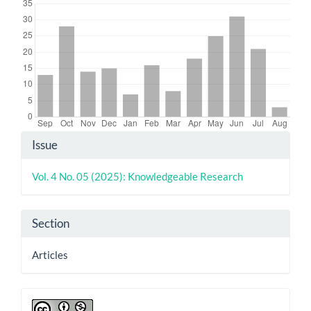
Article
Issue
Details
Vol. 4 No. 05 (2025): Knowledgeable Research
Section
Articles