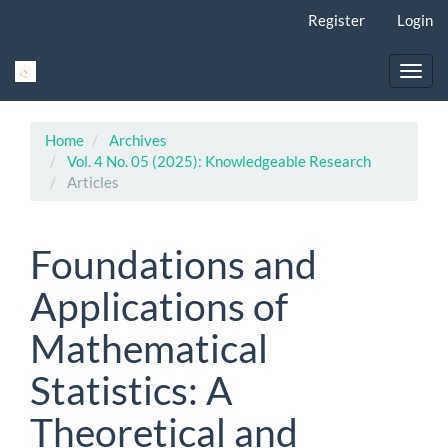
Main
Register
Login
Navigation
Main
Content
Toggl
Sidebar
navig
Home
Archives
Vol. 4 No. 05 (2025): Knowledgeable Research
Articles
Foundations and
Applications of
Mathematical
Statistics: A
Theoretical and