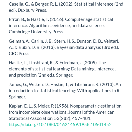
Casella, G., & Berger, R. L. (2002). Statistical inference (2nd
ed.). Duxbury Press.
Efron, B., & Hastie, T. (2016). Computer age statistical
inference: Algorithms, evidence, and data science.
Cambridge University Press.
Gelman, A., Carlin, J. B., Stern, H. S., Dunson, D. B., Vehtari,
A., & Rubin, D. B. (2013). Bayesian data analysis (3rd ed.).
CRC Press.
Hastie, T., Tibshirani, R., & Friedman, J. (2009). The
elements of statistical learning: Data mining, inference,
and prediction (2nd ed.). Springer.
James, G., Witten, D., Hastie, T., & Tibshirani, R. (2013). An
introduction to statistical learning: With applications in R.
Springer.
Kaplan, E. L., & Meier, P. (1958). Nonparametric estimation
from incomplete observations. Journal of the American
Statistical Association, 53(282), 457–481.
https://doi.org/10.1080/01621459.1958.10501452