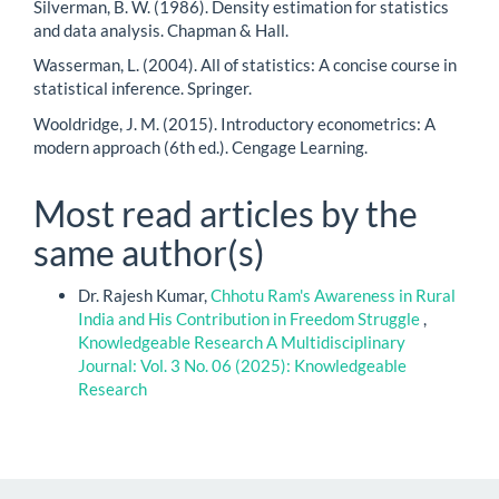
Silverman, B. W. (1986). Density estimation for statistics
and data analysis. Chapman & Hall.
Wasserman, L. (2004). All of statistics: A concise course in
statistical inference. Springer.
Wooldridge, J. M. (2015). Introductory econometrics: A
modern approach (6th ed.). Cengage Learning.
Most read articles by the
same author(s)
Dr. Rajesh Kumar,
Chhotu Ram's Awareness in Rural
India and His Contribution in Freedom Struggle
,
Knowledgeable Research A Multidisciplinary
Journal: Vol. 3 No. 06 (2025): Knowledgeable
Research