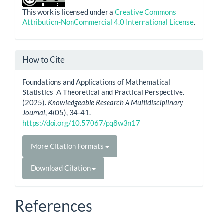
This work is licensed under a
Creative Commons
Attribution-NonCommercial 4.0 International License
.
How to Cite
Foundations and Applications of Mathematical
Statistics: A Theoretical and Practical Perspective.
(2025).
Knowledgeable Research A Multidisciplinary
Journal
,
4
(05), 34-41.
https://doi.org/10.57067/pq8w3n17
More Citation Formats
Download Citation
References