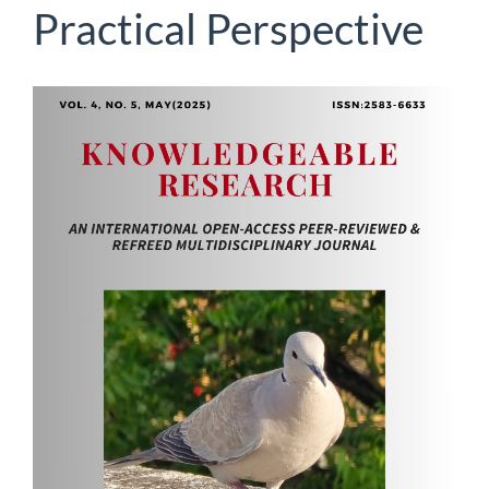
Practical Perspective
Article
Sidebar