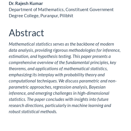
Main
Dr. Rajesh Kumar
Department of Mathematics, Constituent Government
Article
Degree College, Puranpur, Pilibhit
Content
Abstract
Mathematical statistics serves as the backbone of modern
data analysis, providing rigorous methodologies for inference,
estimation, and hypothesis testing. This paper presents a
comprehensive overview of the fundamental principles, key
theorems, and applications of mathematical statistics,
emphasizing its interplay with probability theory and
computational techniques. We discuss parametric and non-
parametric approaches, regression analysis, Bayesian
inference, and emerging challenges in high-dimensional
statistics. The paper concludes with insights into future
research directions, particularly in machine learning and
robust statistical methods.
Downloads