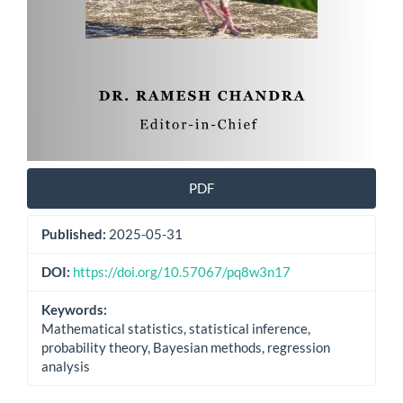
PDF
Published:
2025-05-31
DOI:
https://doi.org/10.57067/pq8w3n17
Keywords:
Mathematical statistics, statistical inference,
probability theory, Bayesian methods, regression
analysis