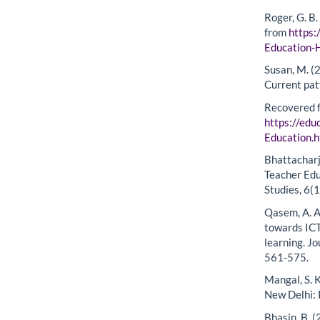
Roger, G. B
from
https:
Education
Susan, M. (
Current pat
Recovered 
https://edu
Education.
Bhattacharje
Teacher Edu
Studies, 6(1
Qasem, A. A
towards ICT
learning. J
561-575.
Mangal, S. K
New Delhi:
Bhasin, B. 