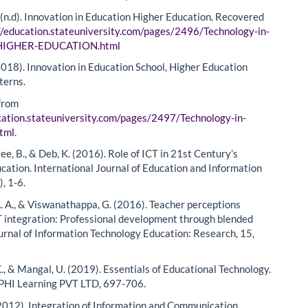
. (n.d). Innovation in Education Higher Education. Recovered
//education.stateuniversity.com/pages/2496/Technology-in-
-HIGHER-EDUCATION.html
2018). Innovation in Education School, Higher Education
terns.
from
cation.stateuniversity.com/pages/2497/Technology-in-
html
.
e, B., & Deb, K. (2016). Role of ICT in 21st Century’s
cation. International Journal of Education and Information
), 1-6.
. A., & Viswanathappa, G. (2016). Teacher perceptions
 integration: Professional development through blended
ournal of Information Technology Education: Research, 15,
., & Mangal, U. (2019). Essentials of Educational Technology.
 PHI Learning PVT LTD, 697-706.
(2012). Integration of Information and Communication