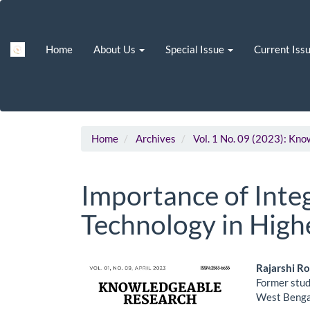
Main
Navigation
Main
Home
About Us
Special Issue
Current Iss
Content
Sidebar
Home
Archives
Vol. 1 No. 09 (2023): Kn
Importance of Int
Technology in High
Article
Main
Rajarshi R
Former stud
Sidebar
Artic
West Bengal