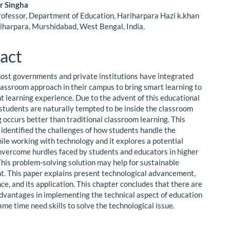
ent
r Singha
rofessor, Department of Education, Hariharpara Hazi k.khan
riharpara, Murshidabad, West Bengal, India.
act
ost governments and private institutions have integrated
lassroom approach in their campus to bring smart learning to
nt learning experience. Due to the advent of this educational
students are naturally tempted to be inside the classroom
 occurs better than traditional classroom learning. This
 identified the challenges of how students handle the
hile working with technology and it explores a potential
 overcome hurdles faced by students and educators in higher
This problem-solving solution may help for sustainable
. This paper explains present technological advancement,
ce, and its application. This chapter concludes that there are
vantages in implementing the technical aspect of education
ame time need skills to solve the technological issue.