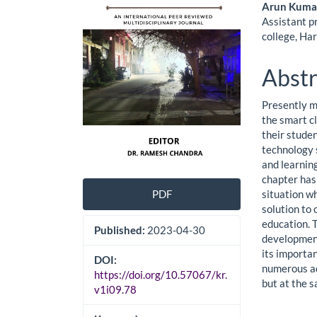
Cont
Arun Kuma
Assistant p
college, Ha
Abstr
Presently m
the smart c
their stude
technology 
and learning
chapter has
situation w
PDF
solution to
education. 
Published:
2023-04-30
development
its importan
DOI:
numerous ad
https://doi.org/10.57067/kr.
but at the s
v1i09.78