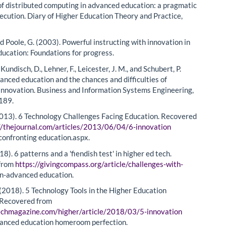
s of distributed computing in advanced education: a pragmatic
xecution. Diary of Higher Education Theory and Practice,
nd Poole, G. (2003). Powerful instructing with innovation in
ucation: Foundations for progress.
 Kundisch, D., Lehner, F., Leicester, J. M., and Schubert, P.
anced education and the chances and difficulties of
 innovation. Business and Information Systems Engineering,
189.
2013). 6 Technology Challenges Facing Education. Recovered
//thejournal.com/articles/2013/06/04/6-innovation
confronting education.aspx.
18). 6 patterns and a 'fiendish test' in higher ed tech.
from
https://givingcompass.org/article/challenges-with-
n-advanced education.
(2018). 5 Technology Tools in the Higher Education
 Recovered from
techmagazine.com/higher/article/2018/03/5-innovation
anced education homeroom perfection.