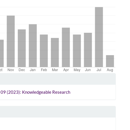
le
ls
o. 09 (2023): Knowledgeable Research