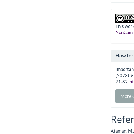
This work
NonComme
How to 
Importanc
(2023).
K
71-82.
ht
More C
Refe
Ataman, M., 