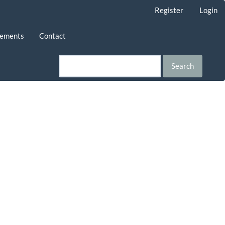
Register
Login
ements
Contact
Search