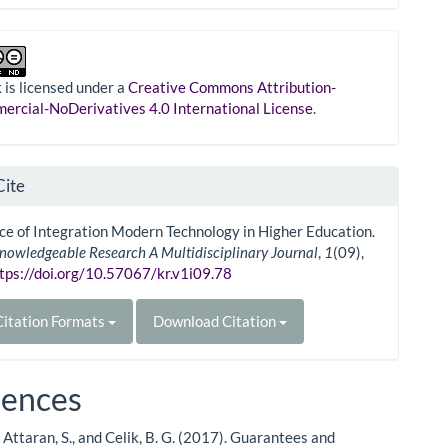
 is licensed under a
Creative Commons Attribution-
rcial-NoDerivatives 4.0 International License
.
Cite
e of Integration Modern Technology in Higher Education.
nowledgeable Research A Multidisciplinary Journal
,
1
(09),
tps://doi.org/10.57067/kr.v1i09.78
itation Formats
Download Citation
rences
Attaran, S., and Celik, B. G. (2017). Guarantees and