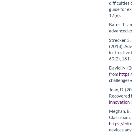
difficultie
guide for e
17(6).
Bates, T., a
advanced ed
Strecker, S.,
(2018). Adv
instructive
60(2), 181-
David, N. (
from
https:
challenges-
Jean, D. (20
Recovered 
innovation
i
Meghan, B. 
Classroom.
https://ed
devices adv