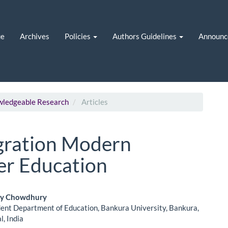
ue
Archives
Policies
Authors Guidelines
Announc
owledgeable Research
Articles
egration Modern
er Education
oy Chowdhury
ent Department of Education, Bankura University, Bankura,
le
, India