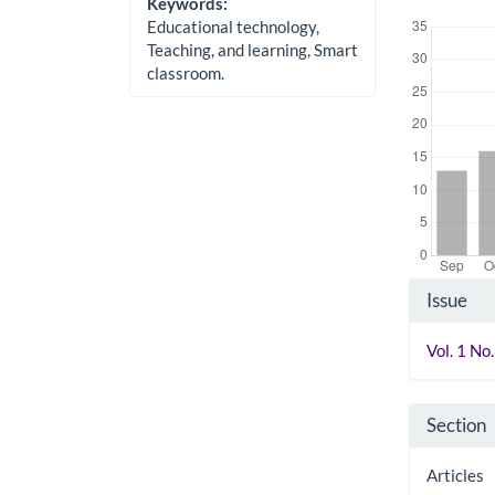
Keywords:
Downloads
Educational technology,
Teaching, and learning, Smart
classroom.
Artic
Issue
Detai
Vol. 1 N
Section
Articles