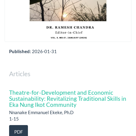
Published:
2026-01-31
Articles
Theatre-for-Development and Economic
Sustainability: Revitalizing Traditional Skills in
Eka Nung Ikot Community
Nnanake Emmanuel Ekeke, Ph.D
1-15
PDF