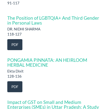
91-117
The Position of LGBTQIA+ And Third Gender
in Personal Laws
DR. NIDHI SHARMA
118-127
PDF
PONGAMIA PINNATA: AN HEIRLOOM
HERBAL MEDICINE
Ekta Dixit
128-136
PDF
Impact of GST on Small and Medium
Enterprises (SMEs) in Uttar Pradesh: A Study