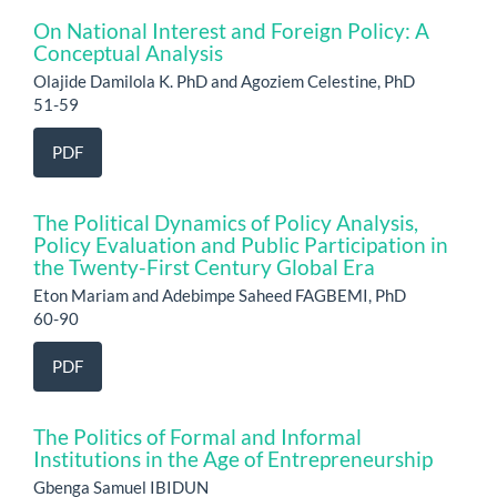
On National Interest and Foreign Policy: A
Conceptual Analysis
Olajide Damilola K. PhD and Agoziem Celestine, PhD
51-59
PDF
The Political Dynamics of Policy Analysis,
Policy Evaluation and Public Participation in
the Twenty-First Century Global Era
Eton Mariam and Adebimpe Saheed FAGBEMI, PhD
60-90
PDF
The Politics of Formal and Informal
Institutions in the Age of Entrepreneurship
Gbenga Samuel IBIDUN