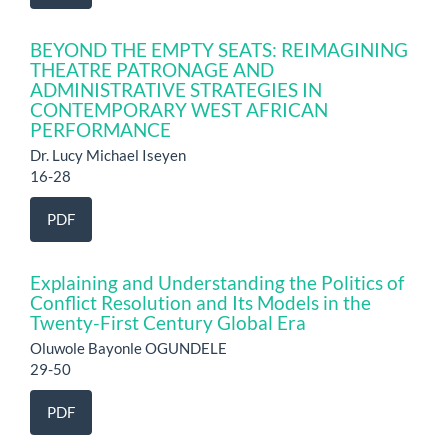
BEYOND THE EMPTY SEATS: REIMAGINING
THEATRE PATRONAGE AND
ADMINISTRATIVE STRATEGIES IN
CONTEMPORARY WEST AFRICAN
PERFORMANCE
Dr. Lucy Michael Iseyen
16-28
PDF
Explaining and Understanding the Politics of
Conflict Resolution and Its Models in the
Twenty-First Century Global Era
Oluwole Bayonle OGUNDELE
29-50
PDF