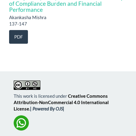
of Compliance Burden and Financial
Performance
Akankasha Mishra
137-147
PDF
This work is licensed under
Creative Commons
Attribution-NonCommercial 4.0 International
License
.
| Powered By OJS|