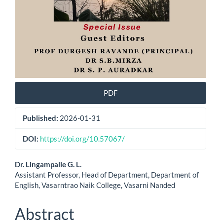
PDF
Published:
2026-01-31
DOI:
https://doi.org/10.57067/
Main
Dr. Lingampalle G. L.
Assistant Professor, Head of Department, Department of
Article
English, Vasarntrao Naik College, Vasarni Nanded
Content
Abstract