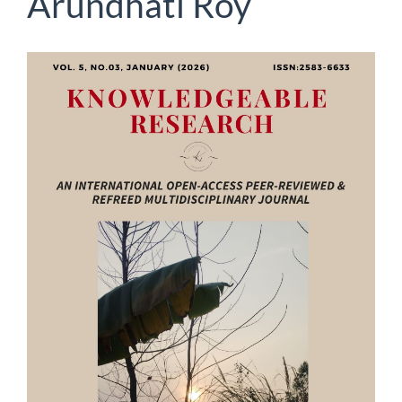
Arundhati Roy
Article
Sidebar