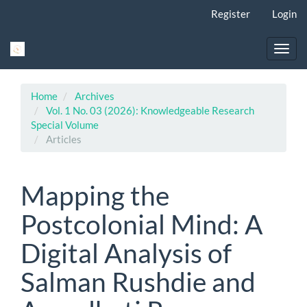
Main
Register
Login
Navigation
Main
Content
Toggl
Sidebar
navig
Home
Archives
Vol. 1 No. 03 (2026): Knowledgeable Research
Special Volume
Articles
Mapping the
Postcolonial Mind: A
Digital Analysis of
Salman Rushdie and