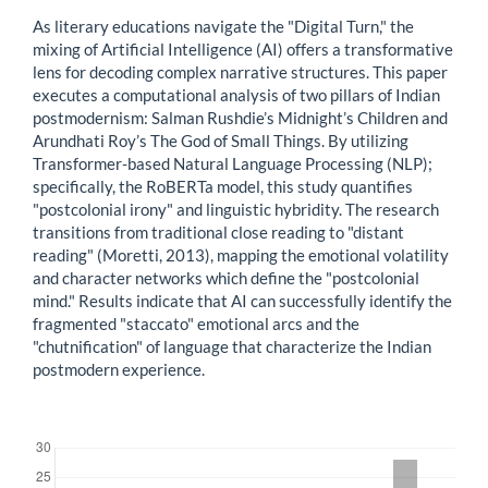
As literary educations navigate the "Digital Turn," the
mixing of Artificial Intelligence (AI) offers a transformative
lens for decoding complex narrative structures. This paper
executes a computational analysis of two pillars of Indian
postmodernism: Salman Rushdie’s Midnight’s Children and
Arundhati Roy’s The God of Small Things. By utilizing
Transformer-based Natural Language Processing (NLP);
specifically, the RoBERTa model, this study quantifies
"postcolonial irony" and linguistic hybridity. The research
transitions from traditional close reading to "distant
reading" (Moretti, 2013), mapping the emotional volatility
and character networks which define the "postcolonial
mind." Results indicate that AI can successfully identify the
fragmented "staccato" emotional arcs and the
"chutnification" of language that characterize the Indian
postmodern experience.
Downloads