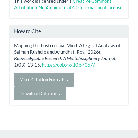
This work is licensed under a
Creative Commons
Attribution-NonCommercial 4.0 International License
.
How to Cite
Mapping the Postcolonial Mind: A Digital Analysis of
Salman Rushdie and Arundhati Roy. (2026).
Knowledgeable Research A Multidisciplinary Journal
,
1
(03), 13-15.
https://doi.org/10.57067/
More Citation Formats
Download Citation