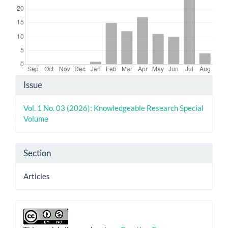
Article
Issue
Details
Vol. 1 No. 03 (2026): Knowledgeable Research Special
Volume
Section
Articles